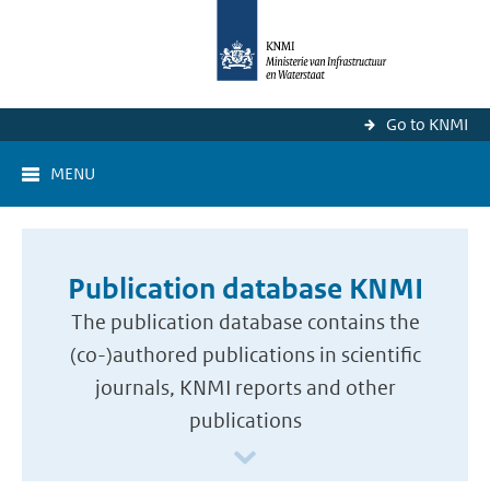
Go to KNMI
MENU
Publication database KNMI
The publication database contains the
(co-)authored publications in scientific
journals, KNMI reports and other
publications