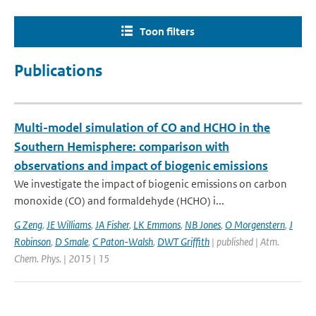
Toon filters
Publications
Multi-model simulation of CO and HCHO in the
Southern Hemisphere: comparison with
observations and impact of biogenic emissions
We investigate the impact of biogenic emissions on carbon
monoxide (CO) and formaldehyde (HCHO) i...
G Zeng
,
JE Williams
,
JA Fisher
,
LK Emmons
,
NB Jones
,
O Morgenstern
,
J
Robinson
,
D Smale
,
C Paton-Walsh
,
DWT Griffith
| published | Atm.
Chem. Phys. | 2015 | 15