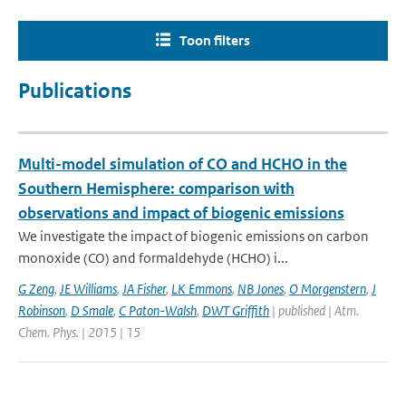
Toon filters
Publications
Multi-model simulation of CO and HCHO in the
Southern Hemisphere: comparison with
observations and impact of biogenic emissions
We investigate the impact of biogenic emissions on carbon
monoxide (CO) and formaldehyde (HCHO) i...
G Zeng
,
JE Williams
,
JA Fisher
,
LK Emmons
,
NB Jones
,
O Morgenstern
,
J
Robinson
,
D Smale
,
C Paton-Walsh
,
DWT Griffith
| published | Atm.
Chem. Phys. | 2015 | 15