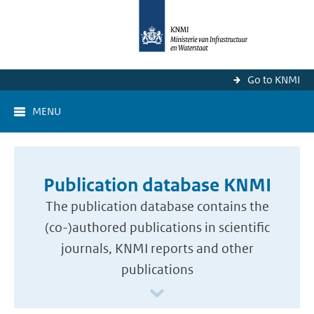
Go to KNMI
MENU
Publication database KNMI
The publication database contains the
(co-)authored publications in scientific
journals, KNMI reports and other
publications