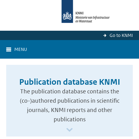
Go to KNMI
MENU
Publication database KNMI
The publication database contains the
(co-)authored publications in scientific
journals, KNMI reports and other
publications