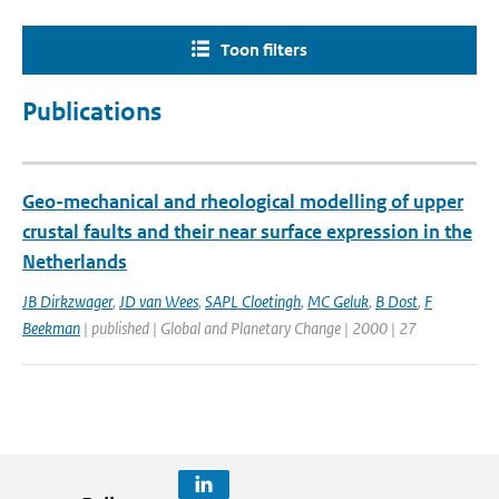
Toon filters
Publications
Geo-mechanical and rheological modelling of upper
crustal faults and their near surface expression in the
Netherlands
JB Dirkzwager
,
JD van Wees
,
SAPL Cloetingh
,
MC Geluk
,
B Dost
,
F
Beekman
| published | Global and Planetary Change | 2000 | 27