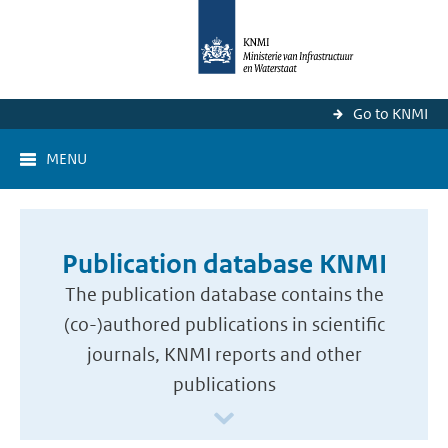
Go to KNMI
MENU
Publication database KNMI
The publication database contains the
(co-)authored publications in scientific
journals, KNMI reports and other
publications