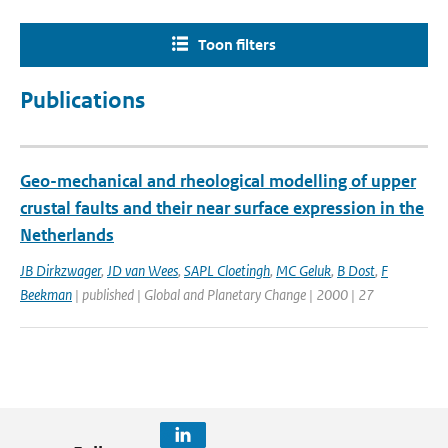
Toon filters
Publications
Geo-mechanical and rheological modelling of upper
crustal faults and their near surface expression in the
Netherlands
JB Dirkzwager
,
JD van Wees
,
SAPL Cloetingh
,
MC Geluk
,
B Dost
,
F
Beekman
| published | Global and Planetary Change | 2000 | 27