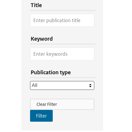
Title
Keyword
Publication type
Filter Actions
Clear Filter