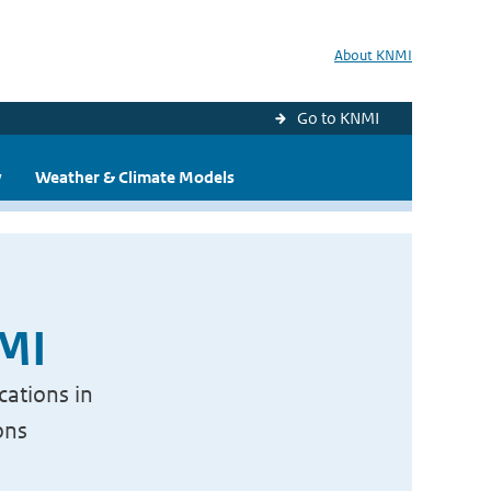
About KNMI
Go to KNMI
y
Weather & Climate Models
NMI
cations in
ons