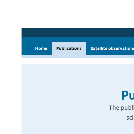
Home
Publications
Satellite observation
Pu
The publi
sc