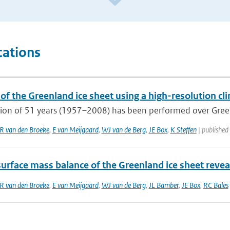
cations
of the Greenland ice sheet using a high-resolution cl
tion of 51 years (1957–2008) has been performed over Green
 van den Broeke
,
E van Meijgaard
,
WJ van de Berg
,
JE Box
,
K Steffen
| published
surface mass balance of the Greenland ice sheet revea
 van den Broeke
,
E van Meijgaard
,
WJ van de Berg
,
JL Bamber
,
JE Box
,
RC Bales