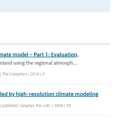
imate model – Part 1: Evaluation,
land using the regional atmosph...
 | The Cryosphere | 2010 | 4
led by high-resolution climate modeling
| published | Geophys. Res. Lett. | 2009 | 36