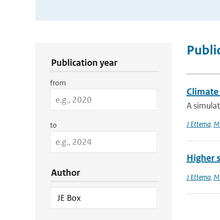
Publication Search Filters
Publi
Publication year
from
Climate 
A simula
J Ettema
,
MR
to
Higher 
Author
J Ettema
,
MR