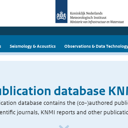
s
Seismology & Acoustics
Observations & Data Technolog
blication database K
cation database contains the (co-)authored publi
ientific journals, KNMI reports and other publicati