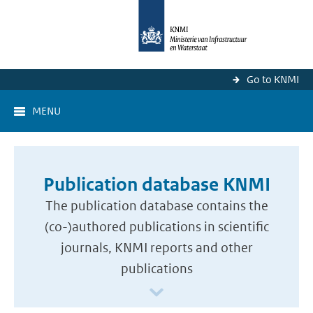
Go to KNMI
MENU
Publication database KNMI
The publication database contains the
(co-)authored publications in scientific
journals, KNMI reports and other
publications