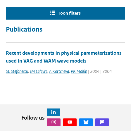
Toon filters
Publications
Recent developments in physical parameterizations
used in VAG and WAM wave models
SE Stefanescu
,
JM Lefevre
,
A Kortcheva
,
VK Makin
| 2004 | 2004
Follow us