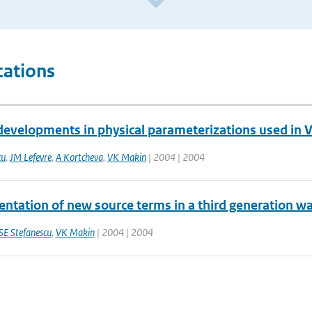
cations
developments in physical parameterizations used i
cu
,
JM Lefevre
,
A Kortcheva
,
VK Makin
| 2004 | 2004
ntation of new source terms in a third generation w
SE Stefanescu
,
VK Makin
| 2004 | 2004