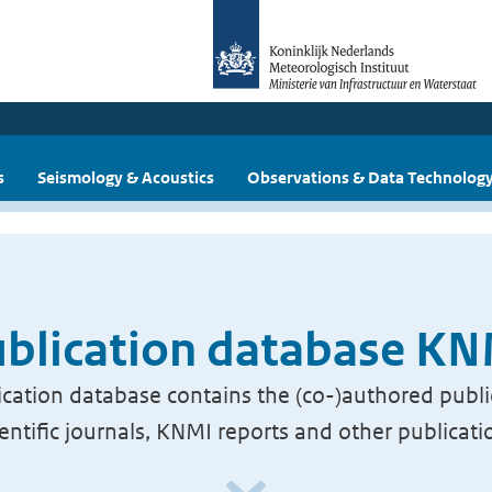
s
Seismology & Acoustics
Observations & Data Technolog
blication database K
cation database contains the (co-)authored publi
ientific journals, KNMI reports and other publicati