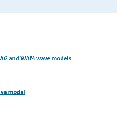
n VAG and WAM wave models
ave model