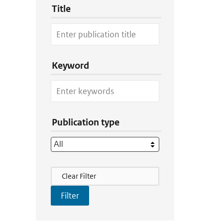
Title
Keyword
Publication type
Filter Actions
Clear Filter