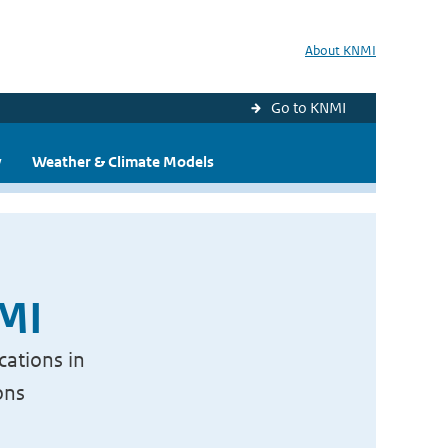
About KNMI
Go to KNMI
y
Weather & Climate Models
NMI
cations in
ons