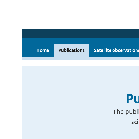
Home
Publications
Satellite observation
Pu
The publi
sc