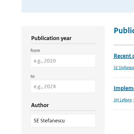
Publication Search Filters
Publi
Publication year
from
Recent 
SE Stefanes
to
Impleme
JM Lefevre
,
Author