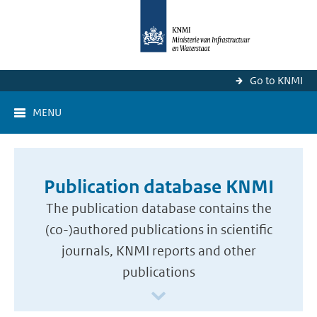
Go to KNMI
MENU
Publication database KNMI
The publication database contains the
(co-)authored publications in scientific
journals, KNMI reports and other
publications