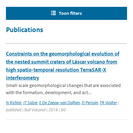
Toon filters
Publications
Constraints on the geomorphological evolution of
the nested summit craters of Láscar volcano from
high spatio-temporal resolution TerraSAR-X
interferometry
Small-scale geomorphological changes that are associated
with the formation, development, and act...
N Richter
,
JT Salzer
,
E De Zeeuw-van Dalfsen
,
D Perissin
,
TR Walter
|
published | Bull Volcanol | 2018 | 80