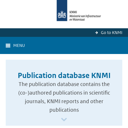
Go to KNMI
MENU
Publication database KNMI
The publication database contains the
(co-)authored publications in scientific
journals, KNMI reports and other
publications