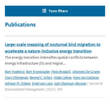
Toon filters
Publications
Large-scale mapping of nocturnal bird migration to
accelerate a nature-inclusive energy transition
The energy transition intensifies spatial conflicts between
energy infrastructure (EI) and migrat...
Bart Hoekstra
,
Bart Kranstauber
,
Maja Bradarić
,
Johannes De Groeve
,
Stacy Shinneman
,
Berend C. Wijers
,
Hidde Leijnse
,
Hans van Gasteren
,
Adriaan M. Dokter
,
Emiel van Loon
,
Judy Shamoun-Baranes
| Journal of
Environmental Management | 2025 | 395