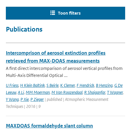
Toon filters
Publications
Intercomprison of aerosol extinction profiles
retrieved from MAX-DOAS measurements
A first direct intercomparison of aerosol vertical profiles from
Multi-Axis Differential Optical ...
U Friess
,
H Klein Baltink
,
S Beirle
,
K Clemer
,
F Hendrick
,
B Henzing
,
G De
Leeuw
,
A Li
,
MM Moerman
,
M Van Roozendaal
,
R Shaiganfar
,
T Wagner
,
Y Wang
,
P Xie
,
P Zieger
| published | Atmospheric Measurement
Techniques | 2016 | 9
MAXDOAS formaldehyde slant column