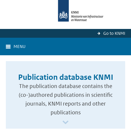
Go to KNMI
MENU
Publication database KNMI
The publication database contains the
(co-)authored publications in scientific
journals, KNMI reports and other
publications