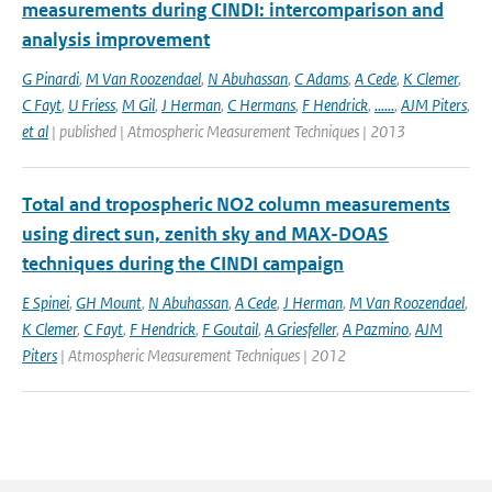
measurements during CINDI: intercomparison and
analysis improvement
G Pinardi
,
M Van Roozendael
,
N Abuhassan
,
C Adams
,
A Cede
,
K Clemer
,
C Fayt
,
U Friess
,
M Gil
,
J Herman
,
C Hermans
,
F Hendrick
,
......
,
AJM Piters
,
et al
| published | Atmospheric Measurement Techniques | 2013
Total and tropospheric NO2 column measurements
using direct sun, zenith sky and MAX-DOAS
techniques during the CINDI campaign
E Spinei
,
GH Mount
,
N Abuhassan
,
A Cede
,
J Herman
,
M Van Roozendael
,
K Clemer
,
C Fayt
,
F Hendrick
,
F Goutail
,
A Griesfeller
,
A Pazmino
,
AJM
Piters
| Atmospheric Measurement Techniques | 2012