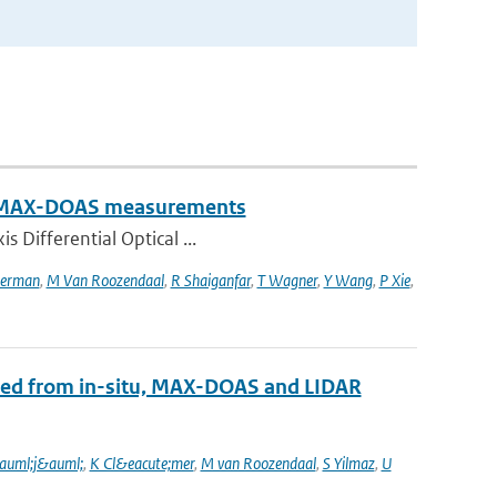
rom MAX-DOAS measurements
s Differential Optical ...
erman
,
M Van Roozendaal
,
R Shaiganfar
,
T Wagner
,
Y Wang
,
P Xie
,
ined from in-situ, MAX-DOAS and LIDAR
auml;j&auml;
,
K Cl&eacute;mer
,
M van Roozendaal
,
S Yilmaz
,
U