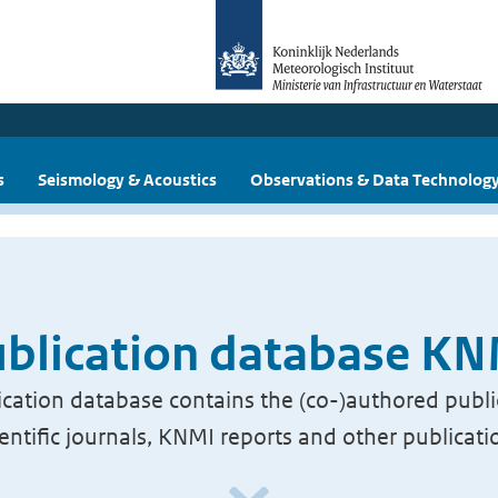
s
Seismology & Acoustics
Observations & Data Technolog
blication database K
cation database contains the (co-)authored publi
ientific journals, KNMI reports and other publicati