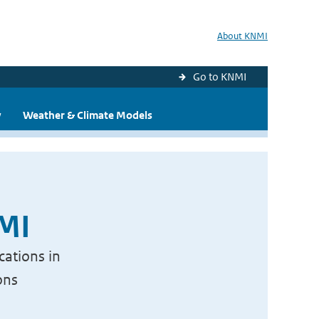
About KNMI
Go to KNMI
y
Weather & Climate Models
NMI
cations in
ons