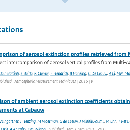
cations
mprison of aerosol extinction profiles retrieved f
irect intercomparison of aerosol vertical profiles from Multi-Axi
lein Baltink
,
S Beirle
,
K Clemer
,
F Hendrick
,
B Henzing
,
G De Leeuw
,
A Li
,
MM Mo
ublished | Atmospheric Measurement Techniques | 2016 | 9
son of ambient aerosol extinction coefficients obta
ements at Cabauw
Weingartner
,
J Henzing
,
M Moerman
,
G de Leeuw
,
J Mikkil&auml;
,
M Ehn
,
T Pet&
H Irie
,
A Apituley
,
KM Wilson
| published | Atm. Chem. Phys. | 2011