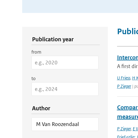
Publication Search Filters
Publi
Publication year
from
Interco
A first d
U Friess
,
H K
to
P Zieger
| p
Compari
Author
measur
P Zieger
,
E 
Frie&szlig;
,