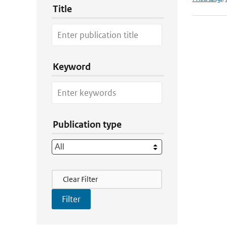
Title
Keyword
Publication type
Filter Actions
Clear Filter