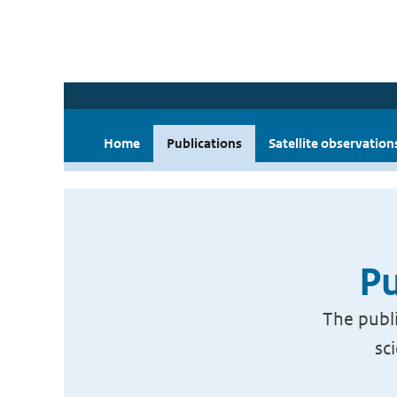
Home
Publications
Satellite observation
Pu
The publi
sc