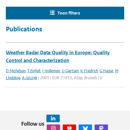
Toon filters
Publications
Weather Radar Data Quality in Europe: Quality
Control and Characterization
D Michelson
,
T Einfalt
,
I Holleman
,
U Gjertsen
,
K Friedrich
,
G Haase
,
M
Lindskog
,
A Jurczyk
| 2005 | EUR 21955, 92pp, Brussels | 0
Follow us