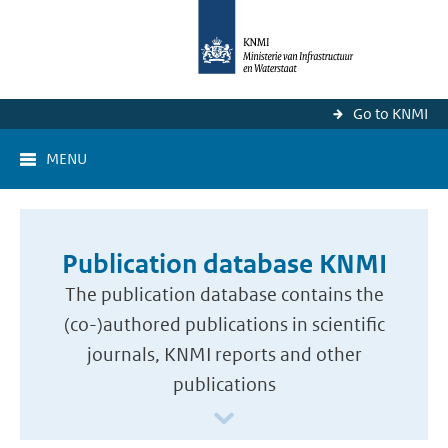
Go to KNMI
MENU
Publication database KNMI
The publication database contains the
(co-)authored publications in scientific
journals, KNMI reports and other
publications