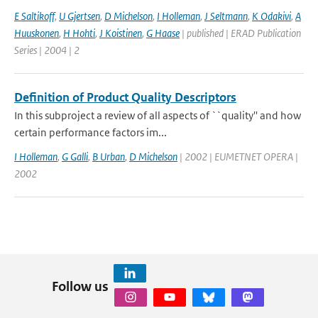
E Saltikoff
,
U Gjertsen
,
D Michelson
,
I Holleman
,
J Seltmann
,
K Odakivi
,
A
Huuskonen
,
H Hohti
,
J Koistinen
,
G Haase
| published | ERAD Publication
Series | 2004 | 2
Definition of Product Quality Descriptors
In this subproject a review of all aspects of ``quality'' and how
certain performance factors im...
I Holleman
,
G Galli
,
B Urban
,
D Michelson
| 2002 | EUMETNET OPERA |
2002
Follow us