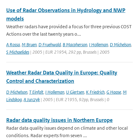
Use of Radar Observations in Hydrology and NWP
models
Weather radars have provided a focus for three previous COST
Actions over the last twenty years o...
A Rossa
,
M Bruen
,
D Fruehwald
,
B Macpherson
,
I Holleman
,
D Michelson
,
S Michaelides
| 2005 | EUR 21954, 292 pp, Brussels | 2005
Weather Radar Data Quality in Europe: Quality
Control and Characterization
D Michelson
,
T Einfalt
,
I Holleman
,
U Gjertsen
,
K Friedrich
,
G Haase
,
M
Lindskog
,
A Jurczyk
| 2005 | EUR 21955, 92pp, Brussels | 0
Radar data quality issues in Northern Europe
Radar data quality issues depend on climate and other local
conditions. Radar experts from seven ...