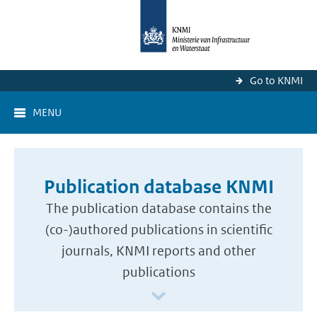
Go to KNMI
MENU
Publication database KNMI
The publication database contains the
(co-)authored publications in scientific
journals, KNMI reports and other
publications