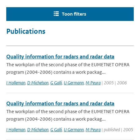
Toon filters
Publications
Quality information for radars and radar data
The workplan of the second phase of the EUMETNET OPERA
program (2004-2006) contains a work packag...
I Holleman
,
D Michelson
,
G Galli
,
U Germann
,
M Peura
| 2005 | 2006
Quality information for radars and radar data
The workplan of the second phase of the EUMETNET OPERA
program (2004-2006) contains a work packag...
I Holleman
,
D Michelson
,
G Galli
,
U Germann
,
M Peura
| published | 2005