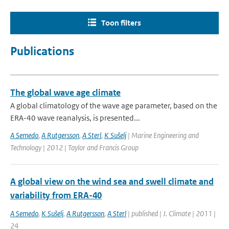
Toon filters
Publications
The global wave age climate
A global climatology of the wave age parameter, based on the
ERA-40 wave reanalysis, is presented...
A Semedo
,
A Rutgersson
,
A Sterl
,
K Sušelj
| Marine Engineering and
Technology | 2012 | Taylor and Francis Group
A global view on the wind sea and swell climate and
variability from ERA-40
A Semedo
,
K Sušelj
,
A Rutgersson
,
A Sterl
| published | J. Climate | 2011 |
24