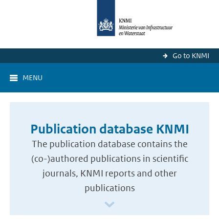
Go to KNMI
MENU
Publication database KNMI
The publication database contains the
(co-)authored publications in scientific
journals, KNMI reports and other
publications