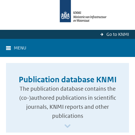
Go to KNMI
MENU
Publication database KNMI
The publication database contains the
(co-)authored publications in scientific
journals, KNMI reports and other
publications