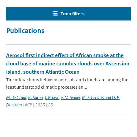
Toon filters
Publications
Aerosol first indirect effect of African smoke at the
cloud base of marine cumulus clouds over Ascension
Island, southern Atlantic Ocean
The interactions between aerosols and clouds are among the
least understood climatic processes an...
M. de Graaf
,
K. Sarna
,
J. Brown
,
E. V. Tenner
,
M. Schenkels and D. P.
Donovan
| ACP | 2023 | 23