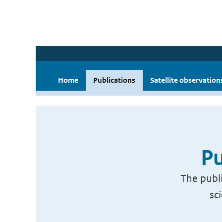
Home
Publications
Satellite observation
Pu
The publi
sc