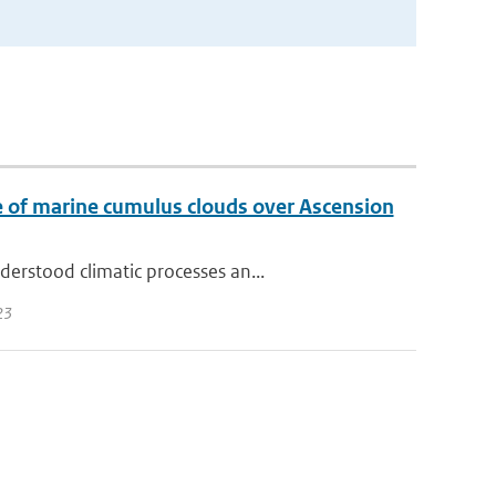
ase of marine cumulus clouds over Ascension
erstood climatic processes an...
23