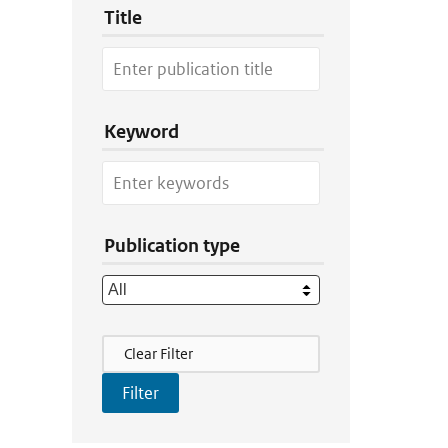
Title
Keyword
Publication type
Filter Actions
Clear Filter