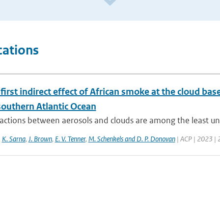
cations
first indirect effect of African smoke at the cloud b
southern Atlantic Ocean
actions between aerosols and clouds are among the least und
,
K. Sarna
,
J. Brown
,
E. V. Tenner
,
M. Schenkels and D. P. Donovan
| ACP | 2023 | 