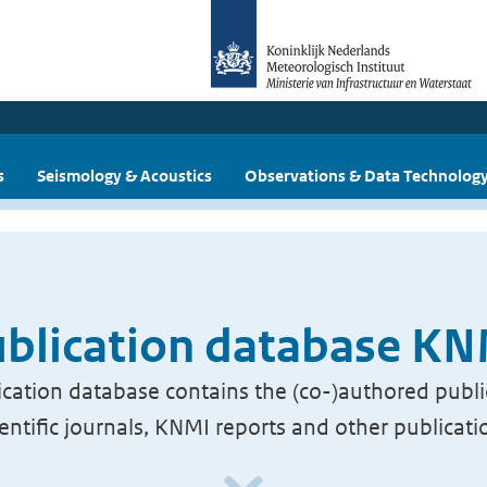
s
Seismology & Acoustics
Observations & Data Technolog
blication database K
cation database contains the (co-)authored publi
ientific journals, KNMI reports and other publicati