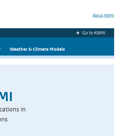
About KNMI
Go to KNMI
y
Weather & Climate Models
NMI
cations in
ons