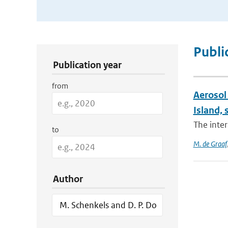
Publication Search Filters
Publi
Publication year
from
Aerosol 
Island, 
The inter
to
M. de Graaf
Author