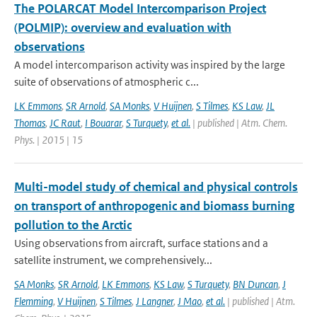
The POLARCAT Model Intercomparison Project
(POLMIP): overview and evaluation with
observations
A model intercomparison activity was inspired by the large
suite of observations of atmospheric c...
LK Emmons
,
SR Arnold
,
SA Monks
,
V Huijnen
,
S Tilmes
,
KS Law
,
JL
Thomas
,
JC Raut
,
I Bouarar
,
S Turquety
,
et al.
| published | Atm. Chem.
Phys. | 2015 | 15
Multi-model study of chemical and physical controls
on transport of anthropogenic and biomass burning
pollution to the Arctic
Using observations from aircraft, surface stations and a
satellite instrument, we comprehensively...
SA Monks
,
SR Arnold
,
LK Emmons
,
KS Law
,
S Turquety
,
BN Duncan
,
J
Flemming
,
V Huijnen
,
S Tilmes
,
J Langner
,
J Mao
,
et al.
| published | Atm.