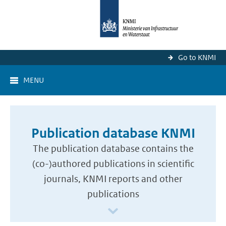
Go to KNMI
MENU
Publication database KNMI
The publication database contains the
(co-)authored publications in scientific
journals, KNMI reports and other
publications