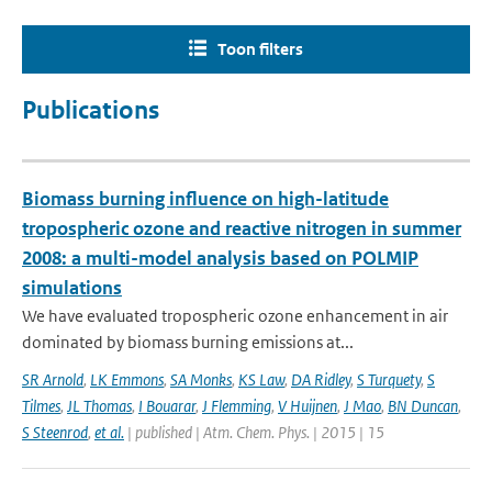
Toon filters
Publications
Biomass burning influence on high-latitude
tropospheric ozone and reactive nitrogen in summer
2008: a multi-model analysis based on POLMIP
simulations
We have evaluated tropospheric ozone enhancement in air
dominated by biomass burning emissions at...
SR Arnold
,
LK Emmons
,
SA Monks
,
KS Law
,
DA Ridley
,
S Turquety
,
S
Tilmes
,
JL Thomas
,
I Bouarar
,
J Flemming
,
V Huijnen
,
J Mao
,
BN Duncan
,
S Steenrod
,
et al.
| published | Atm. Chem. Phys. | 2015 | 15