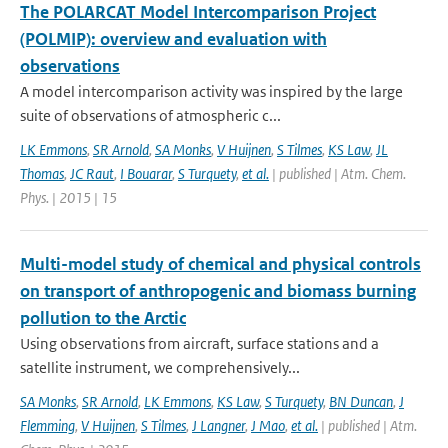
The POLARCAT Model Intercomparison Project
(POLMIP): overview and evaluation with
observations
A model intercomparison activity was inspired by the large
suite of observations of atmospheric c...
LK Emmons
,
SR Arnold
,
SA Monks
,
V Huijnen
,
S Tilmes
,
KS Law
,
JL
Thomas
,
JC Raut
,
I Bouarar
,
S Turquety
,
et al.
| published | Atm. Chem.
Phys. | 2015 | 15
Multi-model study of chemical and physical controls
on transport of anthropogenic and biomass burning
pollution to the Arctic
Using observations from aircraft, surface stations and a
satellite instrument, we comprehensively...
SA Monks
,
SR Arnold
,
LK Emmons
,
KS Law
,
S Turquety
,
BN Duncan
,
J
Flemming
,
V Huijnen
,
S Tilmes
,
J Langner
,
J Mao
,
et al.
| published | Atm.