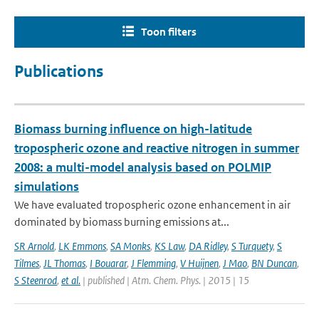
Toon filters
Publications
Biomass burning influence on high-latitude
tropospheric ozone and reactive nitrogen in summer
2008: a multi-model analysis based on POLMIP
simulations
We have evaluated tropospheric ozone enhancement in air
dominated by biomass burning emissions at...
SR Arnold
,
LK Emmons
,
SA Monks
,
KS Law
,
DA Ridley
,
S Turquety
,
S
Tilmes
,
JL Thomas
,
I Bouarar
,
J Flemming
,
V Huijnen
,
J Mao
,
BN Duncan
,
S Steenrod
,
et al.
| published | Atm. Chem. Phys. | 2015 | 15