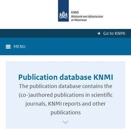
Go to KNMI
MENU
Publication database KNMI
The publication database contains the
(co-)authored publications in scientific
journals, KNMI reports and other
publications