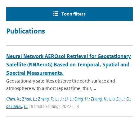
Toon filters
Publications
Neural Network AEROsol Retrieval for Geostationary
Satellite (NNAeroG) Based on Temporal, Spatial and
Spectral Measurements.
Geostationary satellites observe the earth surface and
atmosphere with a short repeat time, thus,...
Chen
,
X.; Zhao
,
L.; Zheng
,
F.; Li
,
J.; Li
,
L.; Ding
,
H.; Zhang
,
K.; Liu
,
S.; Li
,
D.;
de Leeuw
,
G.
| Remote Sensing | 2022 | 14