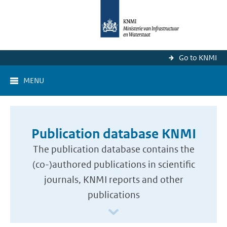
Go to KNMI
MENU
Publication database KNMI
The publication database contains the
(co-)authored publications in scientific
journals, KNMI reports and other
publications