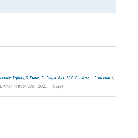
ldewey-Egbers
,
S. Davis
,
D. Degenstein
,
V. E. Fioletov
,
L. Froidevaux
,
l. Amer. Meteor. Soc. | 2025 | 106(8)