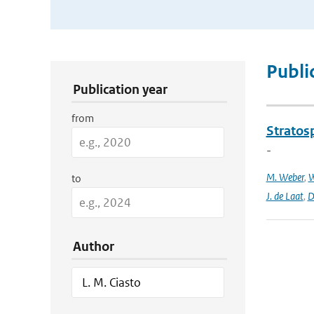
Publication Search Filters
Publi
Publication year
from
Stratosp
-
M. Weber
,
W
to
J. de Laat
,
D
Author