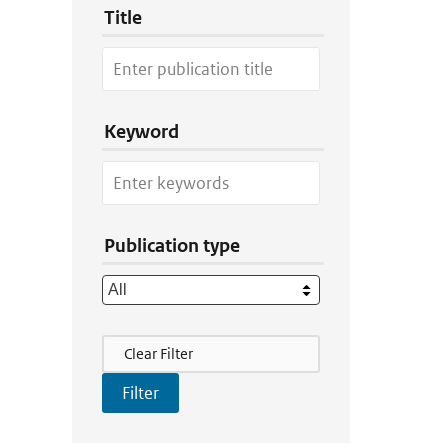
Title
Keyword
Publication type
Filter Actions
Clear Filter