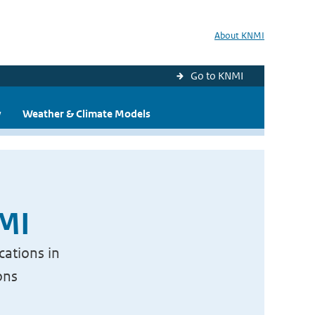
About KNMI
Go to KNMI
y
Weather & Climate Models
NMI
cations in
ons