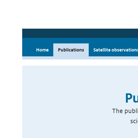
Home
Publications
Satellite observation
Pu
The publi
sc