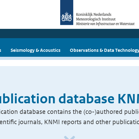
s
Seismology & Acoustics
Observations & Data Technolog
blication database K
cation database contains the (co-)authored publi
ientific journals, KNMI reports and other publicati