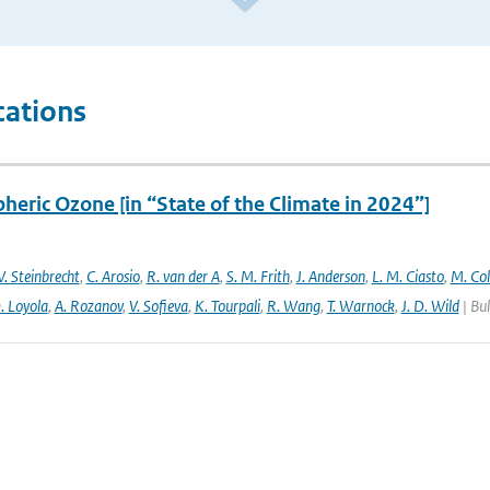
cations
heric Ozone [in “State of the Climate in 2024”]
. Steinbrecht
,
C. Arosio
,
R. van der A
,
S. M. Frith
,
J. Anderson
,
L. M. Ciasto
,
M. Co
. Loyola
,
A. Rozanov
,
V. Sofieva
,
K. Tourpali
,
R. Wang
,
T. Warnock
,
J. D. Wild
| Bul