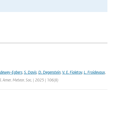
ldewey-Egbers
,
S. Davis
,
D. Degenstein
,
V. E. Fioletov
,
L. Froidevaux
,
l. Amer. Meteor. Soc. | 2025 | 106(8)