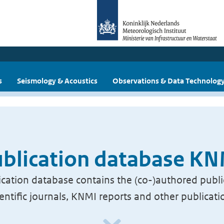
s
Seismology & Acoustics
Observations & Data Technolog
blication database K
cation database contains the (co-)authored publi
ientific journals, KNMI reports and other publicati