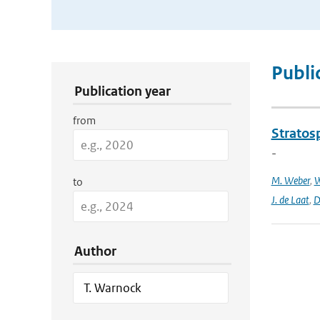
Publication Search Filters
Publi
Publication year
from
Stratosp
-
M. Weber
,
W
to
J. de Laat
,
D
Author