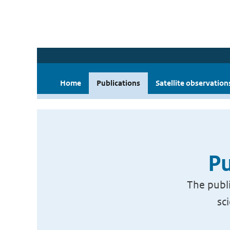
Home
Publications
Satellite observation
Pu
The publi
sc