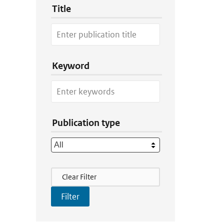
Title
Keyword
Publication type
Filter Actions
Clear Filter