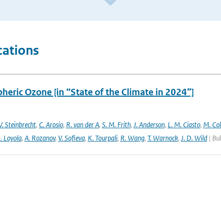
cations
heric Ozone [in “State of the Climate in 2024”]
. Steinbrecht
,
C. Arosio
,
R. van der A
,
S. M. Frith
,
J. Anderson
,
L. M. Ciasto
,
M. Co
. Loyola
,
A. Rozanov
,
V. Sofieva
,
K. Tourpali
,
R. Wang
,
T. Warnock
,
J. D. Wild
| Bul