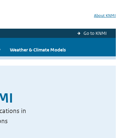
About KNMI
Go to KNMI
y
Weather & Climate Models
NMI
cations in
ons