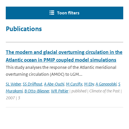
Toon filters
Publications
The modern and glacial overturning circulation in the
Atlantic ocean in PMIP coupled model simulations
This study analyses the response of the Atlantic meridional
overturning circulation (AMOC) to LGM...
SL Weber
,
SS Drijfhout
,
A Abe-Ouchi
,
M Curcifix
,
M Eby
,
A Ganopolski
,
S
Murakami
,
B Otto-Bliesner
,
WR Peltier
| published | Climate of the Past |
2007 | 3