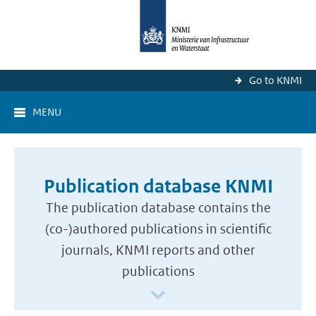
Go to KNMI
MENU
Publication database KNMI
The publication database contains the
(co-)authored publications in scientific
journals, KNMI reports and other
publications