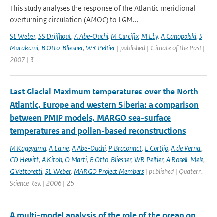
This study analyses the response of the Atlantic meridional
overturning circulation (AMOC) to LGM...
SL Weber
,
SS Drijfhout
,
A Abe-Ouchi
,
M Curcifix
,
M Eby
,
A Ganopolski
,
S
Murakami
,
B Otto-Bliesner
,
WR Peltier
| published | Climate of the Past |
2007 | 3
Last Glacial Maximum temperatures over the North
Atlantic, Europe and western Siberia: a comparison
between PMIP models, MARGO sea-surface
temperatures and pollen-based reconstructions
M Kageyama
,
A Laine
,
A Abe-Ouchi
,
P Braconnot
,
E Cortijo
,
A de Vernal
,
CD Hewitt
,
A Kitoh
,
O Marti
,
B Otto-Bliesner
,
WR Peltier
,
A Rosell-Mele
,
G Vettoretti
,
SL Weber
,
MARGO Project Members
| published | Quatern.
Science Rev. | 2006 | 25
A multi-model analysis of the role of the ocean on