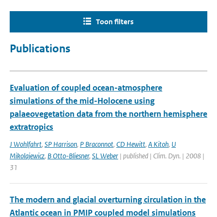
Toon filters
Publications
Evaluation of coupled ocean-atmosphere
simulations of the mid-Holocene using
palaeovegetation data from the northern hemisphere
extratropics
J Wohlfahrt
,
SP Harrison
,
P Braconnot
,
CD Hewitt
,
A Kitoh
,
U
Mikolajewicz
,
B Otto-Bliesner
,
SL Weber
| published | Clim. Dyn. | 2008 |
31
The modern and glacial overturning circulation in the
Atlantic ocean in PMIP coupled model simulations