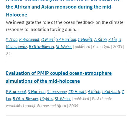
the African and Asian monsoon during the mid-
Holocene
We investigate the role of the ocean feedback on the climate
response to insolation forcing durin...
Y Zhao
,
P Braconnot
,
O Marti
,
SP Harrison
,
C Hewitt
,
A Kitoh
,
Z Liu
,
U
Mikolajewicz
,
B Otto-Bliesner
,
SL Weber
| published | Clim. Dyn. | 2005 |
25
Evaluation of PMIP coupled ocean-atmosphere
simulations of the mid-holocene
P Braconnot
,
S Harrison
,
S Joussanne
,
CD Hewitt
,
A Kitoh
,
J Kutzbach
,
Z
Liu
,
B Otto-Bliesner
,
J Syktus
,
SL Weber
| published | Past climate
variability through Europe and Africa | 2004