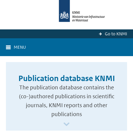
Go to KNMI
MENU
Publication database KNMI
The publication database contains the
(co-)authored publications in scientific
journals, KNMI reports and other
publications