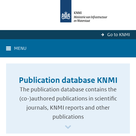
Go to KNMI
MENU
Publication database KNMI
The publication database contains the
(co-)authored publications in scientific
journals, KNMI reports and other
publications