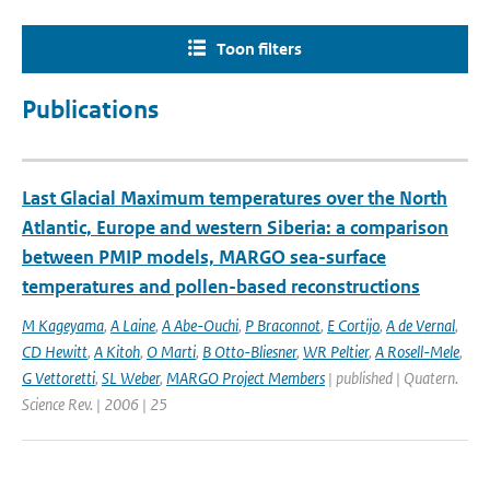
Toon filters
Publications
Last Glacial Maximum temperatures over the North
Atlantic, Europe and western Siberia: a comparison
between PMIP models, MARGO sea-surface
temperatures and pollen-based reconstructions
M Kageyama
,
A Laine
,
A Abe-Ouchi
,
P Braconnot
,
E Cortijo
,
A de Vernal
,
CD Hewitt
,
A Kitoh
,
O Marti
,
B Otto-Bliesner
,
WR Peltier
,
A Rosell-Mele
,
G Vettoretti
,
SL Weber
,
MARGO Project Members
| published | Quatern.
Science Rev. | 2006 | 25