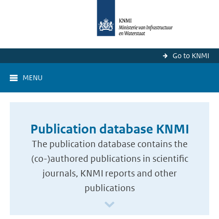
Go to KNMI
MENU
Publication database KNMI
The publication database contains the
(co-)authored publications in scientific
journals, KNMI reports and other
publications