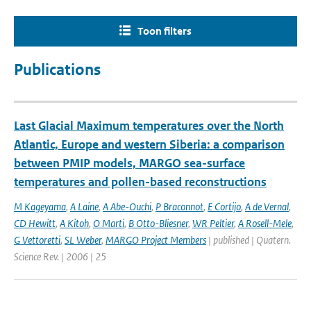
Toon filters
Publications
Last Glacial Maximum temperatures over the North
Atlantic, Europe and western Siberia: a comparison
between PMIP models, MARGO sea-surface
temperatures and pollen-based reconstructions
M Kageyama
,
A Laine
,
A Abe-Ouchi
,
P Braconnot
,
E Cortijo
,
A de Vernal
,
CD Hewitt
,
A Kitoh
,
O Marti
,
B Otto-Bliesner
,
WR Peltier
,
A Rosell-Mele
,
G Vettoretti
,
SL Weber
,
MARGO Project Members
| published | Quatern.
Science Rev. | 2006 | 25