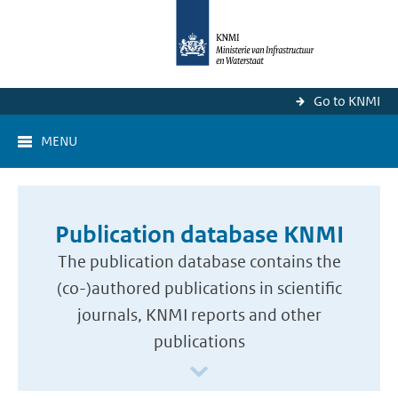
Go to KNMI
MENU
Publication database KNMI
The publication database contains the
(co-)authored publications in scientific
journals, KNMI reports and other
publications