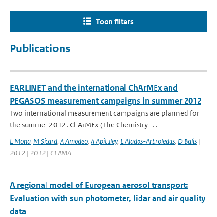
Toon filters
Publications
EARLINET and the international ChArMEx and
PEGASOS measurement campaigns in summer 2012
Two international measurement campaigns are planned for
the summer 2012: ChArMEx (The Chemistry- ...
L Mona
,
M Sicard
,
A Amodeo
,
A Apituley
,
L Alados-Arbroledas
,
D Balis
|
2012 | 2012 | CEAMA
A regional model of European aerosol transport:
Evaluation with sun photometer, lidar and air quality
data