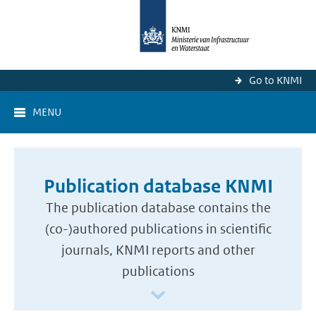
Go to KNMI
MENU
Publication database KNMI
The publication database contains the
(co-)authored publications in scientific
journals, KNMI reports and other
publications