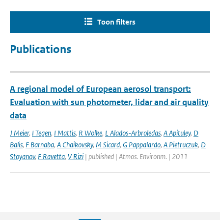
Toon filters
Publications
A regional model of European aerosol transport:
Evaluation with sun photometer, lidar and air quality
data
J Meier
,
I Tegen
,
I Mattis
,
R Wolke
,
L Alados-Arbroledas
,
A Apituley
,
D
Balis
,
F Barnaba
,
A Chaikovsky
,
M Sicard
,
G Pappalardo
,
A Pietruczuk
,
D
Stoyanov
,
F Ravetta
,
V Rizi
| published | Atmos. Environm. | 2011