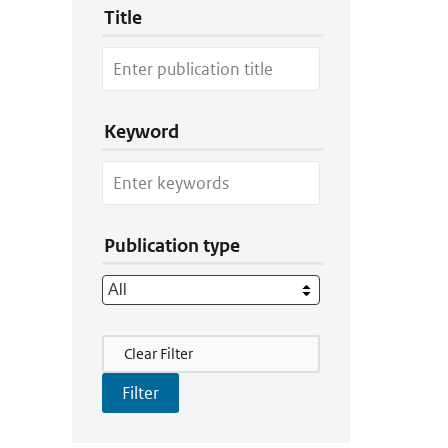
Title
Keyword
Publication type
Filter Actions
Clear Filter