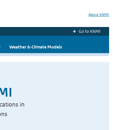
About KNMI
Go to KNMI
y
Weather & Climate Models
NMI
cations in
ons