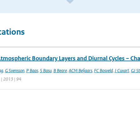
cations
Atmospheric Boundary Layers and Diurnal Cycles – Ch
ag
,
G Svensson
,
P Baas
,
S Basu
,
B Beare
,
ACM Beljaars
,
FC Bosveld
,
J Cuxart
,
GJ St
 | 2013 | 94