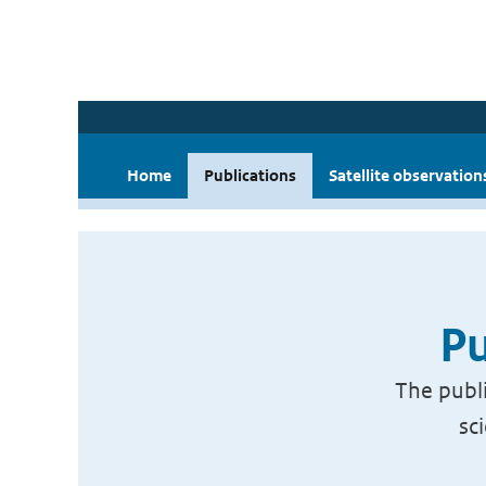
Home
Publications
Satellite observation
Pu
The publi
sc