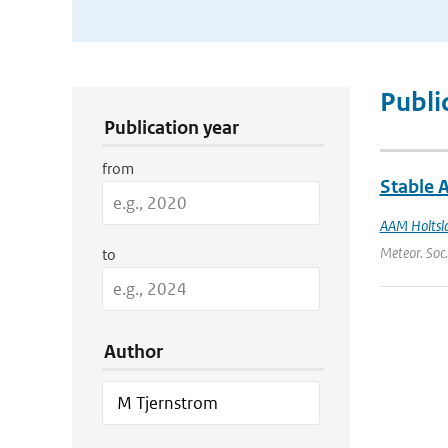
Publication Search Filters
Publi
Publication year
from
Stable 
AAM Holtsl
Meteor. Soc.
to
Author