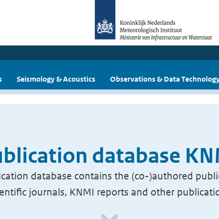
s
Seismology & Acoustics
Observations & Data Technolog
blication database K
cation database contains the (co-)authored publi
ientific journals, KNMI reports and other publicati