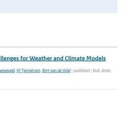
allenges for Weather and Climate Models
eeneveld
,
M Tjernstrom
,
BJH van de Wiel
| published | Bull. Amer.