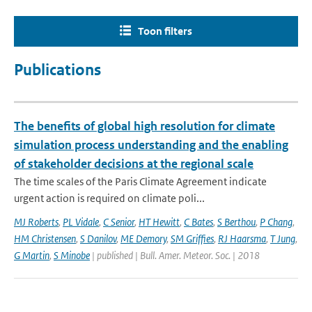
Toon filters
Publications
The benefits of global high resolution for climate
simulation process understanding and the enabling
of stakeholder decisions at the regional scale
The time scales of the Paris Climate Agreement indicate
urgent action is required on climate poli...
MJ Roberts
,
PL Vidale
,
C Senior
,
HT Hewitt
,
C Bates
,
S Berthou
,
P Chang
,
HM Christensen
,
S Danilov
,
ME Demory
,
SM Griffies
,
RJ Haarsma
,
T Jung
,
G Martin
,
S Minobe
| published | Bull. Amer. Meteor. Soc. | 2018