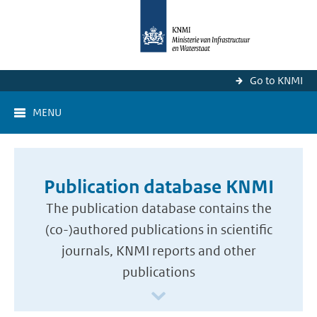
Go to KNMI
MENU
Publication database KNMI
The publication database contains the
(co-)authored publications in scientific
journals, KNMI reports and other
publications