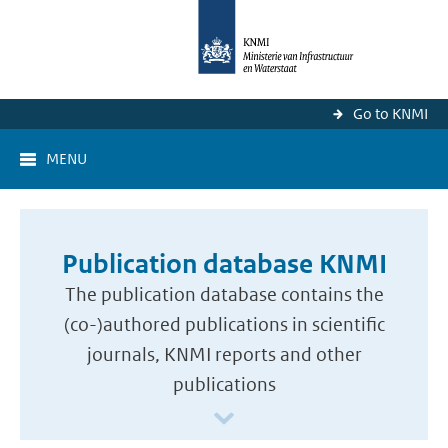
Go to KNMI
MENU
Publication database KNMI
The publication database contains the
(co-)authored publications in scientific
journals, KNMI reports and other
publications