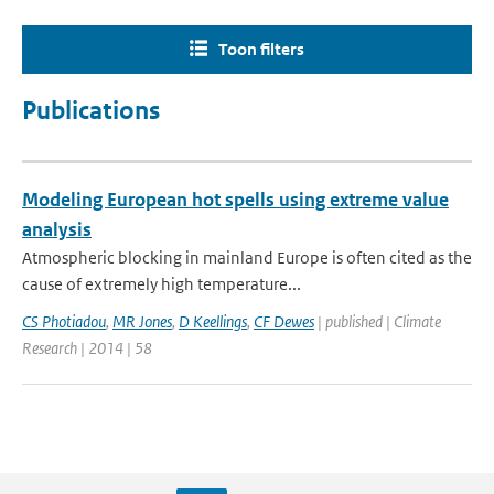
Toon filters
Publications
Modeling European hot spells using extreme value
analysis
Atmospheric blocking in mainland Europe is often cited as the
cause of extremely high temperature...
CS Photiadou
,
MR Jones
,
D Keellings
,
CF Dewes
| published | Climate
Research | 2014 | 58