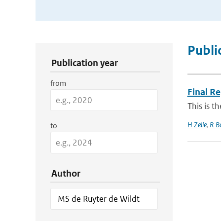
Publication Search Filters
Publi
Publication year
from
Final R
This is t
H Zelle
,
R B
to
Author