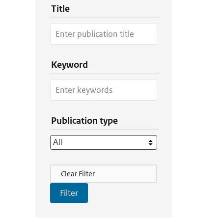
Title
Keyword
Publication type
Filter Actions
Clear Filter