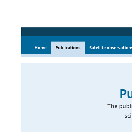
Home
Publications
Satellite observation
Pu
The publi
sc