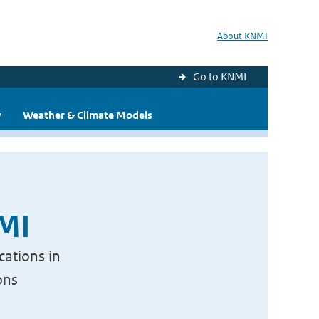
About KNMI
Go to KNMI
y
Weather & Climate Models
NMI
cations in
ons