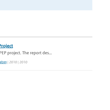
Project
EP project. The report des...
elzen
| 2010 | 2010