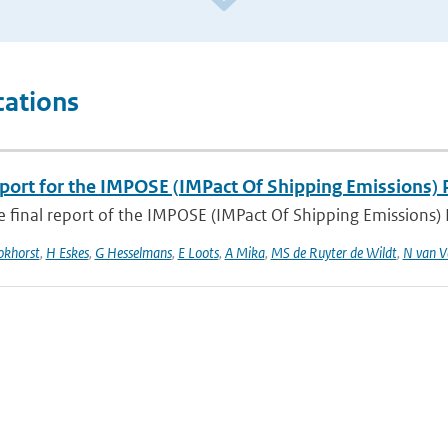
cations
eport for the IMPOSE (IMPact Of Shipping Emissions) 
he final report of the IMPOSE (IMPact Of Shipping Emissions) P
okhorst
,
H Eskes
,
G Hesselmans
,
E Loots
,
A Mika
,
MS de Ruyter de Wildt
,
N van V