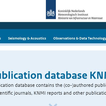
s
Seismology & Acoustics
Observations & Data Technolog
blication database K
cation database contains the (co-)authored publi
ientific journals, KNMI reports and other publicati