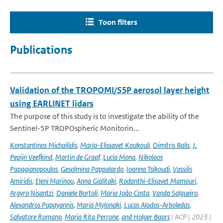
Toon filters
Publications
Validation of the TROPOMI/S5P aerosol layer height
using EARLINET lidars
The purpose of this study is to investigate the ability of the
Sentinel-5P TROPOspheric Monitorin...
Konstantinos Michailidis
,
Maria-Elissavet Koukouli
,
Dimitris Balis
,
J.
Pepijn Veefkind
,
Martin de Graaf
,
Lucia Mona
,
Nikolaos
Papagianopoulos
,
Gesolmina Pappalardo
,
Ioanna Tsikoudi
,
Vassilis
Amiridis
,
Eleni Marinou
,
Anna Gialitaki
,
Rodanthi-Elisavet Mamouri
,
Argyro Nisantzi
,
Daniele Bortoli
,
Maria João Costa
,
Vanda Salgueiro
,
Alexandros Papayannis
,
Maria Mylonaki
,
Lucas Alados-Arboledas
,
Salvatore Romano
,
Maria Rita Perrone
,
and Holger Baars
| ACP | 2023 |