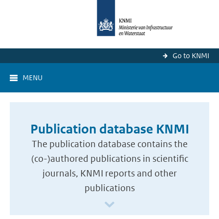
Go to KNMI
MENU
Publication database KNMI
The publication database contains the
(co-)authored publications in scientific
journals, KNMI reports and other
publications