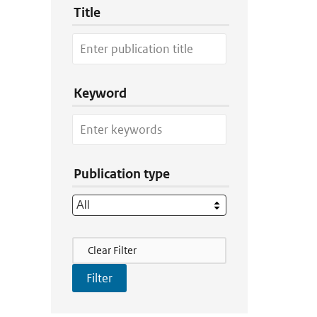
Title
Keyword
Publication type
Filter Actions
Clear Filter