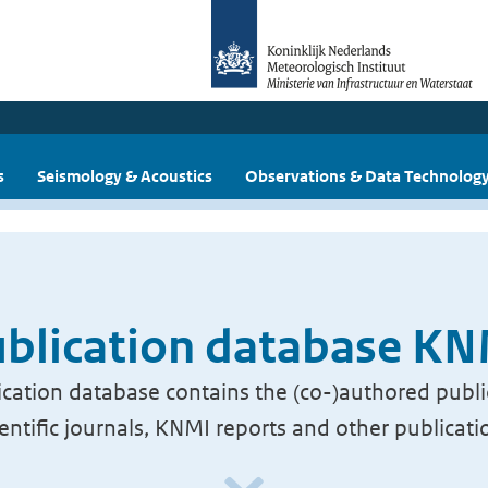
s
Seismology & Acoustics
Observations & Data Technolog
blication database K
cation database contains the (co-)authored publi
ientific journals, KNMI reports and other publicati