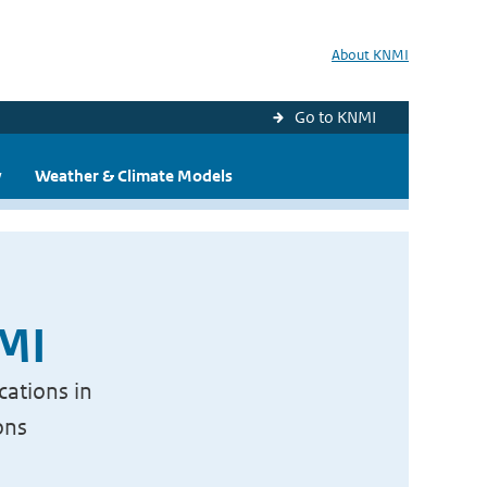
About KNMI
Go to KNMI
y
Weather & Climate Models
NMI
cations in
ons