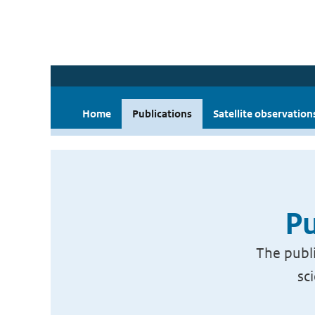
Home
Publications
Satellite observation
Pu
The publi
sc