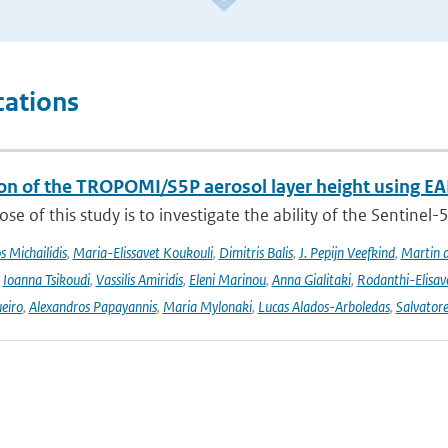
cations
ion of the TROPOMI/S5P aerosol layer height using EA
se of this study is to investigate the ability of the Sentine
 Michailidis
,
Maria-Elissavet Koukouli
,
Dimitris Balis
,
J. Pepijn Veefkind
,
Martin 
,
Ioanna Tsikoudi
,
Vassilis Amiridis
,
Eleni Marinou
,
Anna Gialitaki
,
Rodanthi-Elisa
eiro
,
Alexandros Papayannis
,
Maria Mylonaki
,
Lucas Alados-Arboledas
,
Salvator