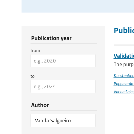
Publication Search Filters
Publi
Publication year
from
Validat
The purpo
Konstantinos
to
Pappalardo
Vanda Salgu
Author