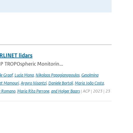
RLINET lidars
l-5P TROPOspheric Monitorin...
de Graaf
,
Lucia Mona
,
Nikolaos Papagianopoulos
,
Gesolmina
vet Mamouri
,
Argyro Nisantzi
,
Daniele Bortoli
,
Maria João Costa
,
e Romano
,
Maria Rita Perrone
,
and Holger Baars
| ACP | 2023 | 23