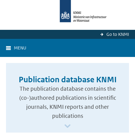
Go to KNMI
MENU
Publication database KNMI
The publication database contains the
(co-)authored publications in scientific
journals, KNMI reports and other
publications