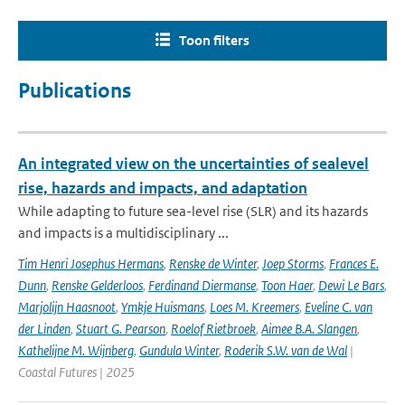
Toon filters
Publications
An integrated view on the uncertainties of sealevel
rise, hazards and impacts, and adaptation
While adapting to future sea-level rise (SLR) and its hazards
and impacts is a multidisciplinary ...
Tim Henri Josephus Hermans
,
Renske de Winter
,
Joep Storms
,
Frances E.
Dunn
,
Renske Gelderloos
,
Ferdinand Diermanse
,
Toon Haer
,
Dewi Le Bars
,
Marjolijn Haasnoot
,
Ymkje Huismans
,
Loes M. Kreemers
,
Eveline C. van
der Linden
,
Stuart G. Pearson
,
Roelof Rietbroek
,
Aimee B.A. Slangen
,
Kathelijne M. Wijnberg
,
Gundula Winter
,
Roderik S.W. van de Wal
|
Coastal Futures | 2025