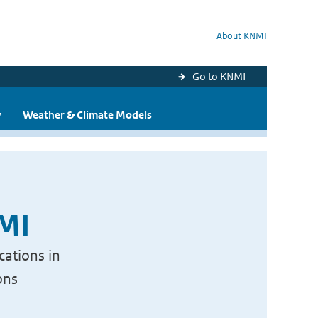
About KNMI
Go to KNMI
y
Weather & Climate Models
NMI
cations in
ons