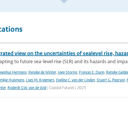
cations
rated view on the uncertainties of sealevel rise, haz
pting to future sea-level rise (SLR) and its hazards and impacts
osephus Hermans
,
Renske de Winter
,
Joep Storms
,
Frances E. Dunn
,
Renske Gelder
mkje Huismans
,
Loes M. Kreemers
,
Eveline C. van der Linden
,
Stuart G. Pearson
,
nter
,
Roderik S.W. van de Wal
| Coastal Futures | 2025