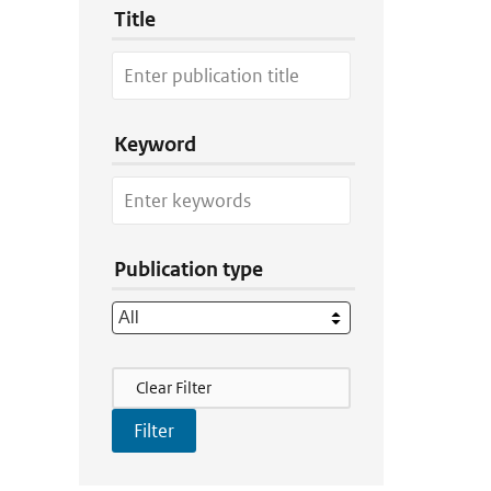
Title
Keyword
Publication type
Filter Actions
Clear Filter