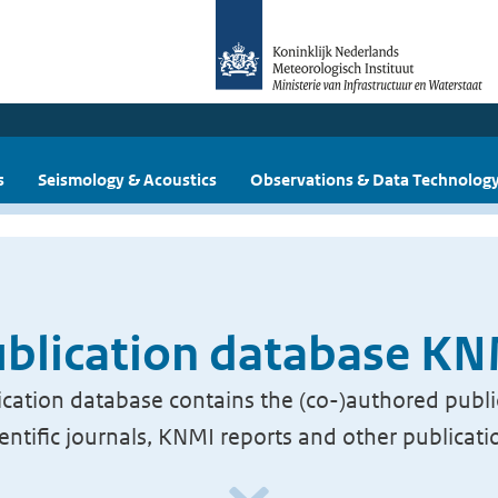
s
Seismology & Acoustics
Observations & Data Technolog
blication database K
cation database contains the (co-)authored publi
ientific journals, KNMI reports and other publicati