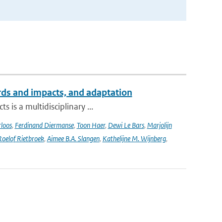
ards and impacts, and adaptation
 is a multidisciplinary ...
loos
,
Ferdinand Diermanse
,
Toon Haer
,
Dewi Le Bars
,
Marjolijn
Roelof Rietbroek
,
Aimee B.A. Slangen
,
Kathelijne M. Wijnberg
,