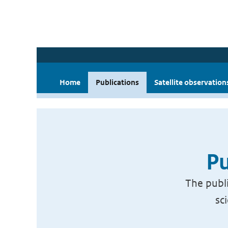
Home
Publications
Satellite observation
Pu
The publi
sc