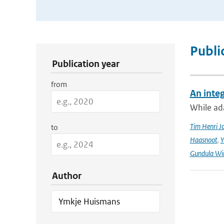
Publication Search Filters
Publi
Publication year
from
An integ
While ada
Tim Henri J
to
Haasnoot
,
Y
Gundula Wi
Author