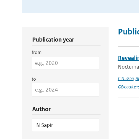
Publication Search Filters
Publi
Publication year
from
Reveali
Nocturnal
C Nilsson
,
A
to
G&oacute;r
Author