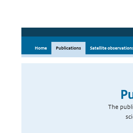
Home
Publications
Satellite observation
Pu
The publi
sc