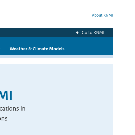
About KNMI
Go to KNMI
y
Weather & Climate Models
NMI
cations in
ons