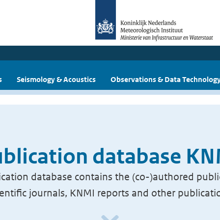
s
Seismology & Acoustics
Observations & Data Technolog
blication database K
cation database contains the (co-)authored publi
ientific journals, KNMI reports and other publicati