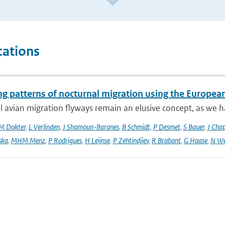
cations
ng patterns of nocturnal migration using the Europe
 avian migration flyways remain an elusive concept, as we ha
M Dokter
,
L Verlinden
,
J Shamoun-Baranes
,
B Schmidt
,
P Desmet
,
S Bauer
,
J Cha
ska
,
MHM Menz
,
P Rodrigues
,
H Leijnse
,
P Zehtindjiev
,
R Brabant
,
G Haase
,
N We