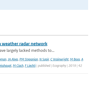
an weather radar network
ve largely lacked methods to...
pman
,
JA Alves
,
PM Stepanian
,
N Sapir
,
C Wainwright
,
M Boos
,
A
isshaupt
,
M Ciach
,
F Liechti
| published | Ecography | 2019 | 42