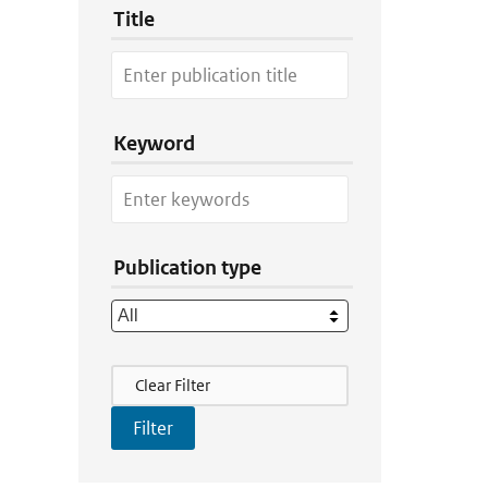
Title
Keyword
Publication type
Filter Actions
Clear Filter