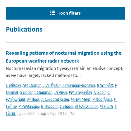
Toon filters
Publications
Revealing patterns of nocturnal migration using the
European weather radar network
Nocturnal avian migration flyways remain an elusive concept,
as we have largely lacked methods to...
C Nilsson
,
AM Dokter
,
L Verlinden
,
J Shamoun-Baranes
,
B Schmidt
,
P
Desmet
,
S Bauer
,
J Chapman
,
JA Alves
,
PM Stepanian
,
N Sapir
,
C
Wainwright
,
M Boos
,
A G&oacute;rska
,
MHM Menz
,
P Rodrigues
,
H
Leijnse
,
P Zehtindjiev
,
R Brabant
,
G Haase
,
N Weisshaupt
,
M Ciach
,
F
Liechti
| published | Ecography | 2019 | 42