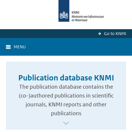
Go to KNMI
MENU
Publication database KNMI
The publication database contains the
(co-)authored publications in scientific
journals, KNMI reports and other
publications