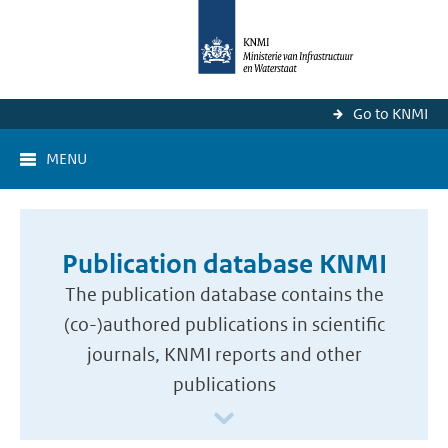
Go to KNMI
MENU
Publication database KNMI
The publication database contains the
(co-)authored publications in scientific
journals, KNMI reports and other
publications