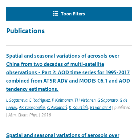
Toon filters
Publications
Spatial and seasonal variations of aerosols over
China from two decades of multi-satellite
observations - Part 2: AOD time series for 1995-2017
combined from ATSR ADV and MODIS C6.1 and AOD
tendency estimations,
L Sogacheva
,
E Rodriguez
,
P Kolmonen
,
TH Virtanen
,
G Saponaro
,
G de
Leeuw
,
AK Georgoulias
,
G Alexandri
,
K Kourtidis
,
RJ van der A
| published
| Atm. Chem. Phys. | 2018
Spatial and seasonal variations of aerosols over