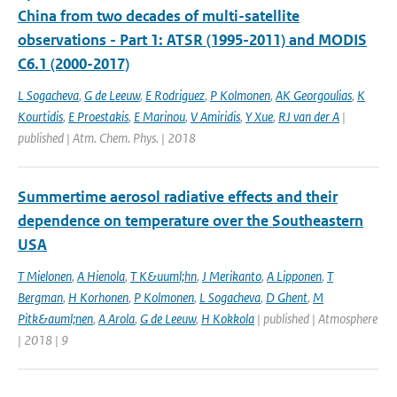
China from two decades of multi-satellite
observations - Part 1: ATSR (1995-2011) and MODIS
C6.1 (2000-2017)
L Sogacheva
,
G de Leeuw
,
E Rodriguez
,
P Kolmonen
,
AK Georgoulias
,
K
Kourtidis
,
E Proestakis
,
E Marinou
,
V Amiridis
,
Y Xue
,
RJ van der A
|
published | Atm. Chem. Phys. | 2018
Summertime aerosol radiative effects and their
dependence on temperature over the Southeastern
USA
T Mielonen
,
A Hienola
,
T K&uuml;hn
,
J Merikanto
,
A Lipponen
,
T
Bergman
,
H Korhonen
,
P Kolmonen
,
L Sogacheva
,
D Ghent
,
M
Pitk&auml;nen
,
A Arola
,
G de Leeuw
,
H Kokkola
| published | Atmosphere
| 2018 | 9