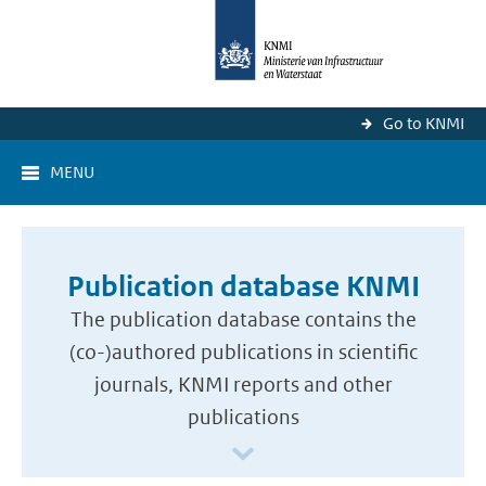
Go to KNMI
MENU
Publication database KNMI
The publication database contains the
(co-)authored publications in scientific
journals, KNMI reports and other
publications