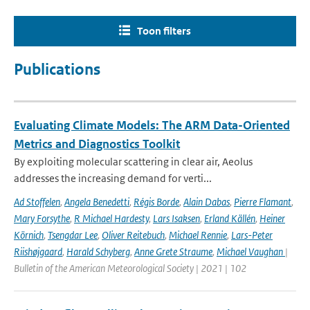
Toon filters
Publications
Evaluating Climate Models: The ARM Data-Oriented
Metrics and Diagnostics Toolkit
By exploiting molecular scattering in clear air, Aeolus
addresses the increasing demand for verti...
Ad Stoffelen
,
Angela Benedetti
,
Régis Borde
,
Alain Dabas
,
Pierre Flamant
,
Mary Forsythe
,
R Michael Hardesty
,
Lars Isaksen
,
Erland Källén
,
Heiner
Körnich
,
Tsengdar Lee
,
Oliver Reitebuch
,
Michael Rennie
,
Lars-Peter
Riishøjgaard
,
Harald Schyberg
,
Anne Grete Straume
,
Michael Vaughan
|
Bulletin of the American Meteorological Society | 2021 | 102