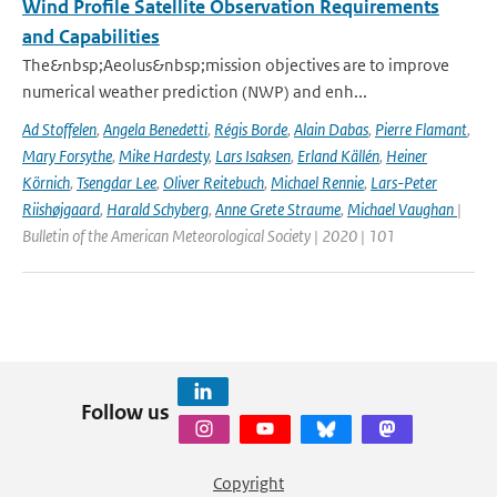
Wind Profile Satellite Observation Requirements
and Capabilities
The&nbsp;Aeolus&nbsp;mission objectives are to improve
numerical weather prediction (NWP) and enh...
Ad Stoffelen
,
Angela Benedetti
,
Régis Borde
,
Alain Dabas
,
Pierre Flamant
,
Mary Forsythe
,
Mike Hardesty
,
Lars Isaksen
,
Erland Källén
,
Heiner
Körnich
,
Tsengdar Lee
,
Oliver Reitebuch
,
Michael Rennie
,
Lars-Peter
Riishøjgaard
,
Harald Schyberg
,
Anne Grete Straume
,
Michael Vaughan
|
Bulletin of the American Meteorological Society | 2020 | 101
Follow us
Copyright