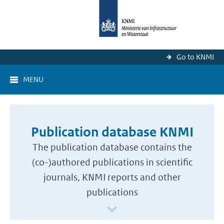
Go to KNMI
MENU
Publication database KNMI
The publication database contains the
(co-)authored publications in scientific
journals, KNMI reports and other
publications