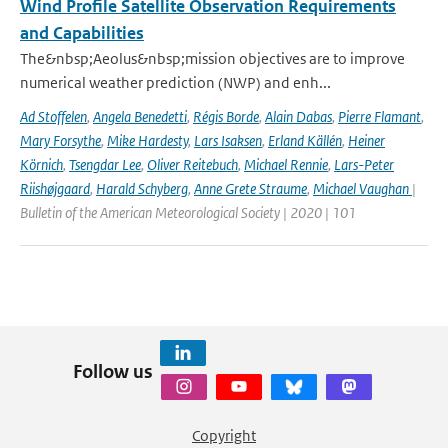
Wind Profile Satellite Observation Requirements
and Capabilities
The&nbsp;Aeolus&nbsp;mission objectives are to improve
numerical weather prediction (NWP) and enh...
Ad Stoffelen
,
Angela Benedetti
,
Régis Borde
,
Alain Dabas
,
Pierre Flamant
,
Mary Forsythe
,
Mike Hardesty
,
Lars Isaksen
,
Erland Källén
,
Heiner
Körnich
,
Tsengdar Lee
,
Oliver Reitebuch
,
Michael Rennie
,
Lars-Peter
Riishøjgaard
,
Harald Schyberg
,
Anne Grete Straume
,
Michael Vaughan
|
Bulletin of the American Meteorological Society | 2020 | 101
Follow us
Copyright