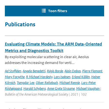
Toon filters
Publications
Evaluating Climate Models: The ARM Data-Oriented
Metrics and Diagnostics Toolkit
By exploiting molecular scattering in clear air, Aeolus
addresses the increasing demand for verti...
Ad Stoffelen
,
Angela Benedetti
,
Régis Borde
,
Alain Dabas
,
Pierre Flamant
,
Mary Forsythe
,
R Michael Hardesty
,
Lars Isaksen
,
Erland Källén
,
Heiner
Körnich
,
Tsengdar Lee
,
Oliver Reitebuch
,
Michael Rennie
,
Lars-Peter
Riishøjgaard
,
Harald Schyberg
,
Anne Grete Straume
,
Michael Vaughan
|
Bulletin of the American Meteorological Society | 2021 | 102