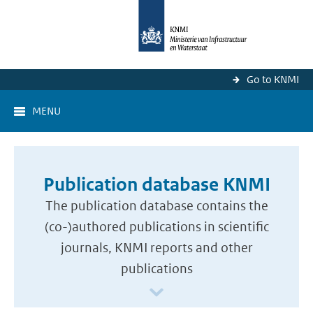
Go to KNMI
MENU
Publication database KNMI
The publication database contains the
(co-)authored publications in scientific
journals, KNMI reports and other
publications