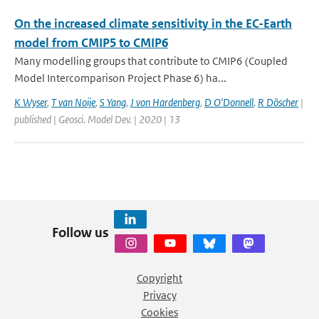
On the increased climate sensitivity in the EC-Earth
model from CMIP5 to CMIP6
Many modelling groups that contribute to CMIP6 (Coupled
Model Intercomparison Project Phase 6) ha...
K Wyser
,
T van Noije
,
S Yang
,
J von Hardenberg
,
D O'Donnell
,
R Döscher
|
published | Geosci. Model Dev. | 2020 | 13
Follow us
Copyright
Privacy
Cookies