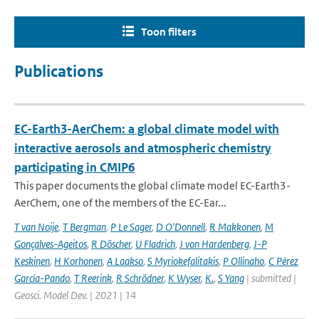
Toon filters
Publications
EC-Earth3-AerChem: a global climate model with
interactive aerosols and atmospheric chemistry
participating in CMIP6
This paper documents the global climate model EC-Earth3-
AerChem, one of the members of the EC-Ear...
T van Noije
,
T Bergman
,
P Le Sager
,
D O'Donnell
,
R Makkonen
,
M
Gonçalves-Ageitos
,
R Döscher
,
U Fladrich
,
J von Hardenberg
,
J-P
Keskinen
,
H Korhonen
,
A Laakso
,
S Myriokefalitakis
,
P Ollinaho
,
C Pérez
García-Pando
,
T Reerink
,
R Schrödner
,
K Wyser
,
K.
,
S Yang
| submitted |
Geosci. Model Dev. | 2021 | 14