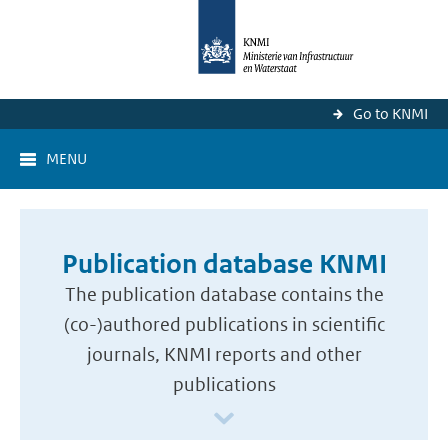
Go to KNMI
MENU
Publication database KNMI
The publication database contains the
(co-)authored publications in scientific
journals, KNMI reports and other
publications