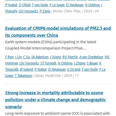
P Nabat
,
D Olivié
,
T van Noije
,
P Le Sager
,
D Neubauer
,
N Oshima
,
J
Mulcahy
,
LW Horowitz
,
P Zanis
| Atmos. Chem. Phys. | 2024 | 24
Evaluation of CMIP6 model simulations of PM2.5 and
its components over China
Earth system models (ESMs) participating in the latest
Coupled Model Intercomparison Project Phas...
F Ren
,
J Lin
,
C Xu
,
JA Adeniran
,
J Wang
,
RV Martin
,
A van Donkelaar
,
MS
Hammer
,
LW Horowitz
,
ST Turnock
,
N Oshima
,
J Zhang
,
S Bauer
,
K
Tsigaridis
,
Ø Seland
,
P Nabat
,
D Neubauer
,
G Strand
,
T van Noije
,
P Le
Sager
,
T Takemura
| Geosci. Model Dev. | 2024 | 17
Strong increase in mortality attributable to ozone
pollution under a climate change and demographic
scenario
Long-term exposure to ambient ozone (O3) is associated with