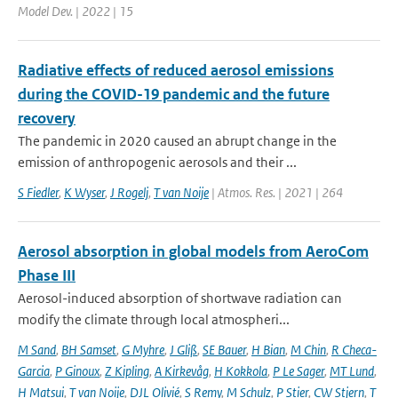
Model Dev. | 2022 | 15
Radiative effects of reduced aerosol emissions
during the COVID-19 pandemic and the future
recovery
The pandemic in 2020 caused an abrupt change in the
emission of anthropogenic aerosols and their ...
S Fiedler
,
K Wyser
,
J Rogelj
,
T van Noije
| Atmos. Res. | 2021 | 264
Aerosol absorption in global models from AeroCom
Phase III
Aerosol-induced absorption of shortwave radiation can
modify the climate through local atmospheri...
M Sand
,
BH Samset
,
G Myhre
,
J Gliß
,
SE Bauer
,
H Bian
,
M Chin
,
R Checa-
Garcia
,
P Ginoux
,
Z Kipling
,
A Kirkevåg
,
H Kokkola
,
P Le Sager
,
MT Lund
,
H Matsui
,
T van Noije
,
DJL Olivié
,
S Remy
,
M Schulz
,
P Stier
,
CW Stjern
,
T