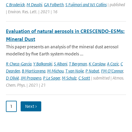
C Broderick
,
M Deushi
,
GA Folberth
,
S Fujimori and WJ Collins
| published
| Environ. Res. Lett. | 2021 | 16
Evaluation of natural aerosols in CRESCENDO-ESMs:
Mineral Dust
This paper presents an analysis of the mineral dust aerosol
modelled by five Earth system models ...
R Checa-Garcia
,
Y Balkanski
,
S Albani
,
T Bergman
,
K Carslaw
,
A Cozic
,
C
Dearden
,
B Marticorena
,
M Michou
,
T van Noije
,
P Nabat
,
FM O'Connor
,
D Olivié
,
JM Prospero
,
P Le Sager
,
M Schulz
,
C Scott
| submitted | Atmos.
Chem. Phys. | 2021 | 21
1
Next ›