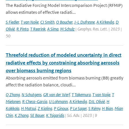
The Radiative Forcing Model Intercomparison Project (RFMIP)
allows estimates of effective radiati...
S Fiedler
,
T van Noije
,
CJ Smith
,
O Boucher
,
J-L Dufresne
,
A Kirkevåg
,
D
Olivié
,
R Pinto
,
T Reerink
,
A Sima
,
M Schulz
| Geophys. Res. Lett. | 2023 |
50
Threefold reduction of modeled uncertainty in direct
radiative effects by constraining absorbing aerosols
over biomass burning regions
Absorbing aerosols emitted from biomass burning (BB) greatly
affect the radiation balance, cloudi...
Q Zhong
,
N Schutgens
,
GR van der Werf
,
T Takemura
,
T van Noije
,
T
Mielonen
,
R Checa-Garcia
,
U Lohmann
,
A Kirkevåg
,
DJL Olivié
,
H
Kokkola
,
H Matsui
,
Z Kipling
,
P Ginoux
,
P Le Sager
,
S Rémy
,
H Bian
,
Mian
Chin
,
K Zhang
,
SE Bauer
,
K Tsigaridis
| Sci. Adv. | 2023 | 9