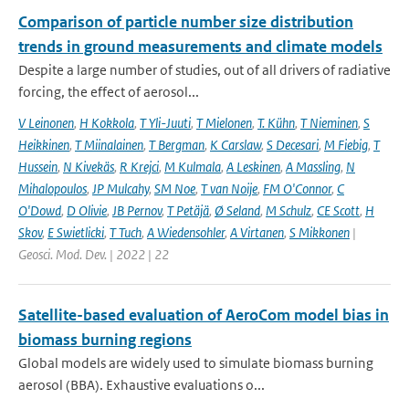
Comparison of particle number size distribution
trends in ground measurements and climate models
Despite a large number of studies, out of all drivers of radiative
forcing, the effect of aerosol...
V Leinonen
,
H Kokkola
,
T Yli-Juuti
,
T Mielonen
,
T. Kühn
,
T Nieminen
,
S
Heikkinen
,
T Miinalainen
,
T Bergman
,
K Carslaw
,
S Decesari
,
M Fiebig
,
T
Hussein
,
N Kivekäs
,
R Krejci
,
M Kulmala
,
A Leskinen
,
A Massling
,
N
Mihalopoulos
,
JP Mulcahy
,
SM Noe
,
T van Noije
,
FM O'Connor
,
C
O'Dowd
,
D Olivie
,
JB Pernov
,
T Petäjä
,
Ø Seland
,
M Schulz
,
CE Scott
,
H
Skov
,
E Swietlicki
,
T Tuch
,
A Wiedensohler
,
A Virtanen
,
S Mikkonen
|
Geosci. Mod. Dev. | 2022 | 22
Satellite-based evaluation of AeroCom model bias in
biomass burning regions
Global models are widely used to simulate biomass burning
aerosol (BBA). Exhaustive evaluations o...