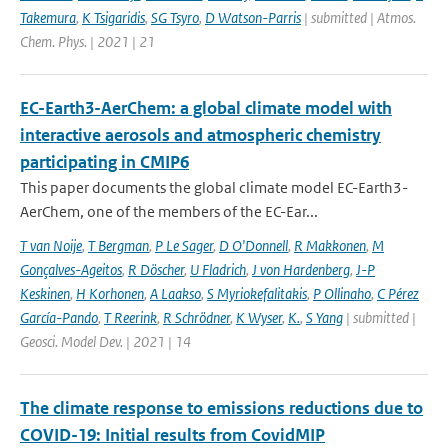
Takemura
,
K Tsigaridis
,
SG Tsyro
,
D Watson-Parris
| submitted | Atmos.
Chem. Phys. | 2021 | 21
EC-Earth3-AerChem: a global climate model with
interactive aerosols and atmospheric chemistry
participating in CMIP6
This paper documents the global climate model EC-Earth3-
AerChem, one of the members of the EC-Ear...
T van Noije
,
T Bergman
,
P Le Sager
,
D O'Donnell
,
R Makkonen
,
M
Gonçalves-Ageitos
,
R Döscher
,
U Fladrich
,
J von Hardenberg
,
J-P
Keskinen
,
H Korhonen
,
A Laakso
,
S Myriokefalitakis
,
P Ollinaho
,
C Pérez
García-Pando
,
T Reerink
,
R Schrödner
,
K Wyser
,
K.
,
S Yang
| submitted |
Geosci. Model Dev. | 2021 | 14
The climate response to emissions reductions due to
COVID-19: Initial results from CovidMIP