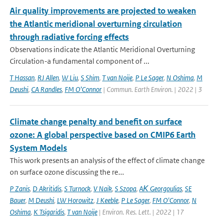
Air quality improvements are projected to weaken
the Atlantic meridional overturning circulation
through radiative forcing effects
Observations indicate the Atlantic Meridional Overturning
Circulation-a fundamental component of ...
T Hassan
,
RJ Allen
,
W Liu
,
S Shim
,
T van Noije
,
P Le Sager
,
N Oshima
,
M
Deushi
,
CA Randles
,
FM O’Connor
| Commun. Earth Environ. | 2022 | 3
Climate change penalty and benefit on surface
ozone: A global perspective based on CMIP6 Earth
System Models
This work presents an analysis of the effect of climate change
on surface ozone discussing the re...
P Zanis
,
D Akritidis
,
S Turnock
,
V Naik
,
S Szopa
,
AΚ Georgoulias
,
SE
Bauer
,
M Deushi
,
LW Horowitz
,
J Keeble
,
P Le Sager
,
FM O'Connor
,
N
Oshima
,
K Tsigaridis
,
T van Noije
| Environ. Res. Lett. | 2022 | 17