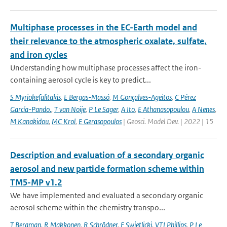
Multiphase processes in the EC-Earth model and
their relevance to the atmospheric oxalate, sulfate,
and iron cycles
Understanding how multiphase processes affect the iron-
containing aerosol cycle is key to predict...
S Myriokefalitakis
,
E Bergas-Massó
,
M Gonçalves-Ageitos
,
C Pérez
García-Pando.
,
T van Noije
,
P Le Sager
,
A Ito
,
E Athanasopoulou
,
A Nenes
,
M Kanakidou
,
MC Krol
,
E Gerasopoulos
| Geosci. Model Dev. | 2022 | 15
Description and evaluation of a secondary organic
aerosol and new particle formation scheme within
TM5-MP v1.2
We have implemented and evaluated a secondary organic
aerosol scheme within the chemistry transpo...
T Bergman
,
R Makkonen
,
R Schrödner
,
E Swietlicki
,
VTJ Phillips
,
P Le