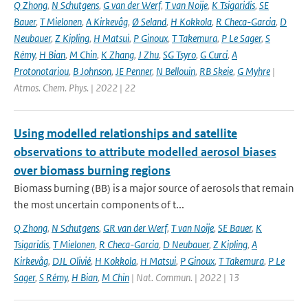
Q Zhong
,
N Schutgens
,
G van der Werf
,
T van Noije
,
K Tsigaridis
,
SE
Bauer
,
T Mielonen
,
A Kirkevåg
,
Ø Seland
,
H Kokkola
,
R Checa-Garcia
,
D
Neubauer
,
Z Kipling
,
H Matsui
,
P Ginoux
,
T Takemura
,
P Le Sager
,
S
Rémy
,
H Bian
,
M Chin
,
K Zhang
,
J Zhu
,
SG Tsyro
,
G Curci
,
A
Protonotariou
,
B Johnson
,
JE Penner
,
N Bellouin
,
RB Skeie
,
G Myhre
|
Atmos. Chem. Phys. | 2022 | 22
Using modelled relationships and satellite
observations to attribute modelled aerosol biases
over biomass burning regions
Biomass burning (BB) is a major source of aerosols that remain
the most uncertain components of t...
Q Zhong
,
N Schutgens
,
GR van der Werf
,
T van Noije
,
SE Bauer
,
K
Tsigaridis
,
T Mielonen
,
R Checa-Garcia
,
D Neubauer
,
Z Kipling
,
A
Kirkevåg
,
DJL Olivié
,
H Kokkola
,
H Matsui
,
P Ginoux
,
T Takemura
,
P Le
Sager
,
S Rémy
,
H Bian
,
M Chin
| Nat. Commun. | 2022 | 13