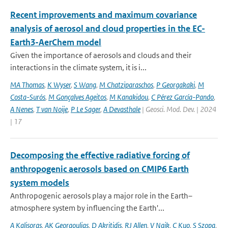
Recent improvements and maximum covariance
analysis of aerosol and cloud properties in the EC-
Earth3-AerChem model
Given the importance of aerosols and clouds and their
interactions in the climate system, it is i...
MA Thomas
,
K Wyser
,
S Wang
,
M Chatziparaschos
,
P Georgakaki
,
M
Costa-Surós
,
M Gonçalves Ageitos
,
M Kanakidou
,
C Pérez García-Pando
,
A Nenes
,
T van Noije
,
P Le Sager
,
A Devasthale
| Geosci. Mod. Dev. | 2024
| 17
Decomposing the effective radiative forcing of
anthropogenic aerosols based on CMIP6 Earth
system models
Anthropogenic aerosols play a major role in the Earth–
atmosphere system by influencing the Earth'...
A Kalisoras
,
AK Georgoulias
,
D Akritidis
,
RJ Allen
,
V Naik
,
C Kuo
,
S Szopa
,