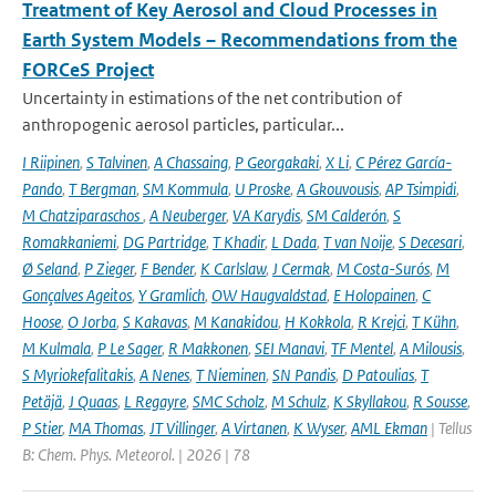
Treatment of Key Aerosol and Cloud Processes in
Earth System Models – Recommendations from the
FORCeS Project
Uncertainty in estimations of the net contribution of
anthropogenic aerosol particles, particular...
I Riipinen
,
S Talvinen
,
A Chassaing
,
P Georgakaki
,
X Li
,
C Pérez García-
Pando
,
T Bergman
,
SM Kommula
,
U Proske
,
A Gkouvousis
,
AP Tsimpidi
,
M Chatziparaschos
,
A Neuberger
,
VA Karydis
,
SM Calderón
,
S
Romakkaniemi
,
DG Partridge
,
T Khadir
,
L Dada
,
T van Noije
,
S Decesari
,
Ø Seland
,
P Zieger
,
F Bender
,
K Carlslaw
,
J Cermak
,
M Costa-Surós
,
M
Gonçalves Ageitos
,
Y Gramlich
,
OW Haugvaldstad
,
E Holopainen
,
C
Hoose
,
O Jorba
,
S Kakavas
,
M Kanakidou
,
H Kokkola
,
R Krejci
,
T Kühn
,
M Kulmala
,
P Le Sager
,
R Makkonen
,
SEI Manavi
,
TF Mentel
,
A Milousis
,
S Myriokefalitakis
,
A Nenes
,
T Nieminen
,
SN Pandis
,
D Patoulias
,
T
Petäjä
,
J Quaas
,
L Regayre
,
SMC Scholz
,
M Schulz
,
K Skyllakou
,
R Sousse
,
P Stier
,
MA Thomas
,
JT Villinger
,
A Virtanen
,
K Wyser
,
AML Ekman
| Tellus
B: Chem. Phys. Meteorol. | 2026 | 78