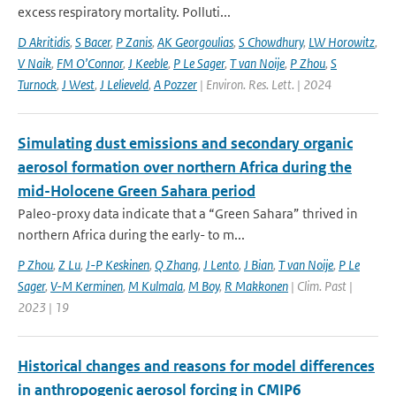
excess respiratory mortality. Polluti...
D Akritidis
,
S Bacer
,
P Zanis
,
AK Georgoulias
,
S Chowdhury
,
LW Horowitz
,
V Naik
,
FM O’Connor
,
J Keeble
,
P Le Sager
,
T van Noije
,
P Zhou
,
S
Turnock
,
J West
,
J Lelieveld
,
A Pozzer
| Environ. Res. Lett. | 2024
Simulating dust emissions and secondary organic
aerosol formation over northern Africa during the
mid-Holocene Green Sahara period
Paleo-proxy data indicate that a “Green Sahara” thrived in
northern Africa during the early- to m...
P Zhou
,
Z Lu
,
J-P Keskinen
,
Q Zhang
,
J Lento
,
J Bian
,
T van Noije
,
P Le
Sager
,
V-M Kerminen
,
M Kulmala
,
M Boy
,
R Makkonen
| Clim. Past |
2023 | 19
Historical changes and reasons for model differences
in anthropogenic aerosol forcing in CMIP6