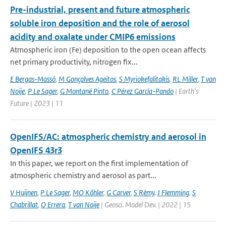
Pre-industrial, present and future atmospheric
soluble iron deposition and the role of aerosol
acidity and oxalate under CMIP6 emissions
Atmospheric iron (Fe) deposition to the open ocean affects
net primary productivity, nitrogen fix...
E Bergas-Massó
,
M Gonçalves Ageitos
,
S Myriokefalitakis
,
RL Miller
,
T van
Noije
,
P Le Sager
,
G Montané Pinto
,
C Pérez García-Pando
| Earth's
Future | 2023 | 11
OpenIFS/AC: atmospheric chemistry and aerosol in
OpenIFS 43r3
In this paper, we report on the first implementation of
atmospheric chemistry and aerosol as part...
V Huijnen
,
P Le Sager
,
MO Köhler
,
G Carver
,
S Rémy
,
J Flemming
,
S
Chabrillat
,
Q Errera
,
T van Noije
| Geosci. Model Dev. | 2022 | 15