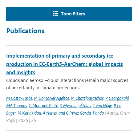
Toon filters
Publications
Implementation of primary and secondary ice
production in EC-Earth3-AerChem: global impacts
and insights
Clouds and aerosol–cloud interactions remain major sources
of uncertainty in climate projections....
M Costa-Surós
,
M Gonçalves Ageitos
,
M Chatziparaschos
,
P Georgakaki
,
MA Thomas
,
G Montané Pintó
,
S Myriokefalitakis
,
T van Noije
,
P Le
Sager
,
M Kanakidou
,
A Nenes
,
and C Pérez García-Pando
| Atmos. Chem.
Phys. | 2026 | 26