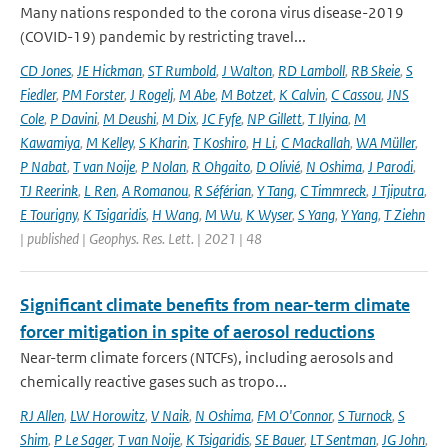
Many nations responded to the corona virus disease-2019
(COVID-19) pandemic by restricting travel...
CD Jones
,
JE Hickman
,
ST Rumbold
,
J Walton
,
RD Lamboll
,
RB Skeie
,
S
Fiedler
,
PM Forster
,
J Rogelj
,
M Abe
,
M Botzet
,
K Calvin
,
C Cassou
,
JNS
Cole
,
P Davini
,
M Deushi
,
M Dix
,
JC Fyfe
,
NP Gillett
,
T Ilyina
,
M
Kawamiya
,
M Kelley
,
S Kharin
,
T Koshiro
,
H Li
,
C Mackallah
,
WA Müller
,
P Nabat
,
T van Noije
,
P Nolan
,
R Ohgaito
,
D Olivié
,
N Oshima
,
J Parodi
,
TJ Reerink
,
L Ren
,
A Romanou
,
R Séférian
,
Y Tang
,
C Timmreck
,
J Tjiputra
,
E Tourigny
,
K Tsigaridis
,
H Wang
,
M Wu
,
K Wyser
,
S Yang
,
Y Yang
,
T Ziehn
| published | Geophys. Res. Lett. | 2021 | 48
Significant climate benefits from near-term climate
forcer mitigation in spite of aerosol reductions
Near-term climate forcers (NTCFs), including aerosols and
chemically reactive gases such as tropo...
RJ Allen
,
LW Horowitz
,
V Naik
,
N Oshima
,
FM O'Connor
,
S Turnock
,
S
Shim
,
P Le Sager
,
T van Noije
,
K Tsigaridis
,
SE Bauer
,
LT Sentman
,
JG John
,