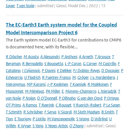
Sager
,
T van Noije
| submitted | Geosci. Model Dev. | 2022 | 15
The EC-Earth3 Earth system model for the Coupled
Model Intercomparison Project 6
The Earth system model EC-Earth3 for contributions to CMIP6
is documented here, with its flexible...
R Döscher
,
M Acosta
,
A Alessandri
,
P Anthoni
,
A Arneth
,
T Arsouze
,
T
Bergman
,
R Bernadello
,
S Boussetta
,
L-P Caron
,
G Carver
,
M Castrillo
,
F
Catalano
,
I Cvijanovic
,
P Davini
,
E Dekker
,
FJ Doblas-Reyes
,
D Docquier
,
P
Echevarria
,
U Fladrich
,
R Fuentes-Franco
,
M
,
Gröger
,
J v. Hardenberg
,
J
Hieronymus
,
MP Karami
,
J-P Keskinen
,
T Koenigk
,
R Makkonen
,
F
Massonnet
,
M Ménégoz
,
PA Miller
,
E
,
Moreno-Chamarro
,
L Nieradzik
,
T
van Noije
,
P Nolan
,
D O’Donnell
,
P Ollinaho
,
G van den Oord
,
P Ortega
,
OT Prims
,
A Ramos
,
T Reerink
,
C Rousset
,
Y Ruprich-Robert
,
P Le Sager
,
T Schmith
,
R Schrödner
,
F Serva
,
V Sicardi
,
M Sloth Madsen
,
B Smith
,
T
Tian
,
E Tourigny
,
P Uotila
,
M Vancoppenolle
,
S Wang
,
D Wårlind
,
U
Willén
,
K Wyser
,
S Yang
,
X Yepes-Arbós
,
Q Zhang
| submitted | Geosci.