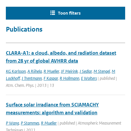
Toon filters
Publications
CLARA-A1: a cloud, albedo, and radiation dataset
from 28 yr of global AVHRR data
KG Karlsson
,
A Riihela
,
R Mueller
,
JF Meirink
,
J Sedlar
,
M Stengel
,
M
Lockhoff
,
J Trentmann
,
F Kaspar
,
R Hollmann
,
E Wolters
| published |
Atm. Chem. Phys. | 2013 | 13
Surface solar irradiance from SCIAMACHY
measurements: algorithm and validation
P Wang
,
P Stammes
,
R Mueller
| published | Atmospheric Measurement
Techniques | 2011