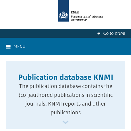
Go to KNMI
MENU
Publication database KNMI
The publication database contains the
(co-)authored publications in scientific
journals, KNMI reports and other
publications