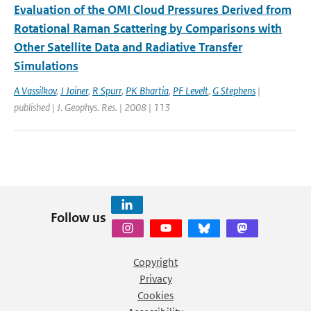
Evaluation of the OMI Cloud Pressures Derived from
Rotational Raman Scattering by Comparisons with
Other Satellite Data and Radiative Transfer
Simulations
A Vassilkov
,
J Joiner
,
R Spurr
,
PK Bhartia
,
PF Levelt
,
G Stephens
|
published | J. Geophys. Res. | 2008 | 113
Follow us
Copyright
Privacy
Cookies