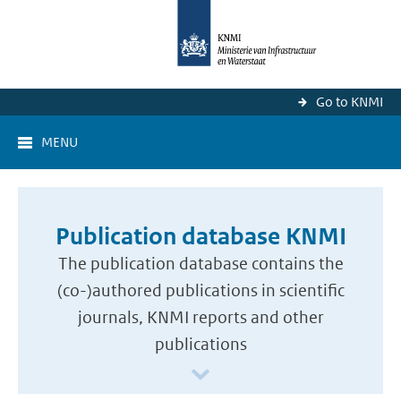
Go to KNMI
MENU
Publication database KNMI
The publication database contains the
(co-)authored publications in scientific
journals, KNMI reports and other
publications