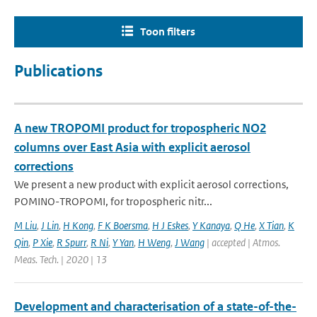
Toon filters
Publications
A new TROPOMI product for tropospheric NO2
columns over East Asia with explicit aerosol
corrections
We present a new product with explicit aerosol corrections,
POMINO-TROPOMI, for tropospheric nitr...
M Liu
,
J Lin
,
H Kong
,
F K Boersma
,
H J Eskes
,
Y Kanaya
,
Q He
,
X Tian
,
K
Qin
,
P Xie
,
R Spurr
,
R Ni
,
Y Yan
,
H Weng
,
J Wang
| accepted | Atmos.
Meas. Tech. | 2020 | 13
Development and characterisation of a state-of-the-