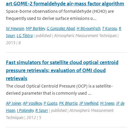
art GOME-2 formaldehyde air-mass factor algorithm
Space-borne observations of formaldehyde (HCHO) are
frequently used to derive surface emissions o...
W Hewson
,
MP Barkley
,
G Gonzalez Abad
,
H B&ouml;sch
,
T Kurosu
,
R
Spurr
,
LG Tilstra
| published | Atmospheric Measurement Techniques |
2015 | 8
Fast simulators for satellite cloud optical centroid
pressure retrievals; evaluation of OMI cloud
retrievals
The cloud Optical Centroid Pressure (OCP) is a satellite-
derived parameter that is commonly used ...
AP Joiner
,
AP Vasilkov
,
P Gupta
,
PK Bhartia
,
JP Veefkind
,
M Sneep
,
JF de
Haan
,
I Polonsky
,
R Spurr
| published | Atmospheric Measurement
Techniques | 2012 | 5