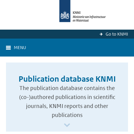
Go to KNMI
MENU
Publication database KNMI
The publication database contains the
(co-)authored publications in scientific
journals, KNMI reports and other
publications