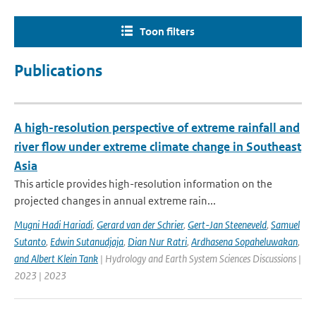
Toon filters
Publications
A high-resolution perspective of extreme rainfall and
river flow under extreme climate change in Southeast
Asia
This article provides high-resolution information on the
projected changes in annual extreme rain...
Mugni Hadi Hariadi
,
Gerard van der Schrier
,
Gert-Jan Steeneveld
,
Samuel
Sutanto
,
Edwin Sutanudjaja
,
Dian Nur Ratri
,
Ardhasena Sopaheluwakan
,
and Albert Klein Tank
| Hydrology and Earth System Sciences Discussions |
2023 | 2023