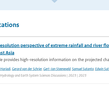
cations
esolution perspective of extreme rainfall and river f
st Asia
cle provides high-resolution information on the projected ch
Hariadi
,
Gerard van der Schrier
,
Gert-Jan Steeneveld
,
Samuel Sutanto
,
Edwin Sut
 Hydrology and Earth System Sciences Discussions | 2023 | 2023