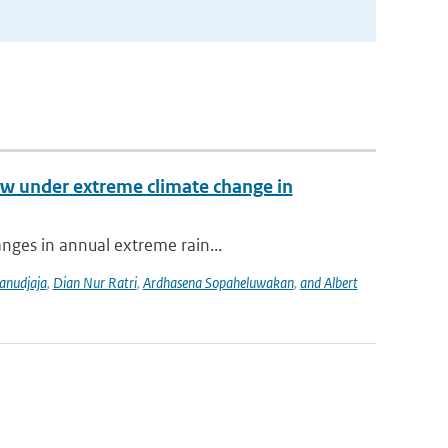
low under extreme climate change in
anges in annual extreme rain...
anudjaja
,
Dian Nur Ratri
,
Ardhasena Sopaheluwakan
,
and Albert