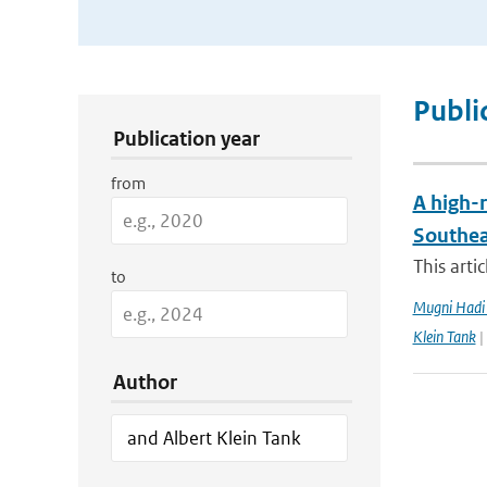
Publication Search Filters
Publi
Publication year
from
A high-r
Southea
This arti
to
Mugni Hadi 
Klein Tank
|
Author