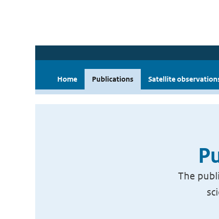
Home
Publications
Satellite observation
Pu
The publi
sc