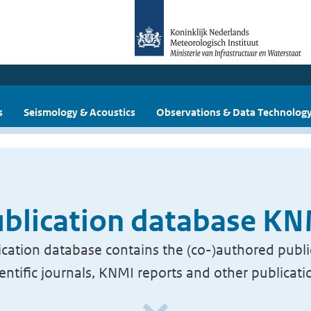
s
Seismology & Acoustics
Observations & Data Technolog
blication database K
cation database contains the (co-)authored publi
ientific journals, KNMI reports and other publicati