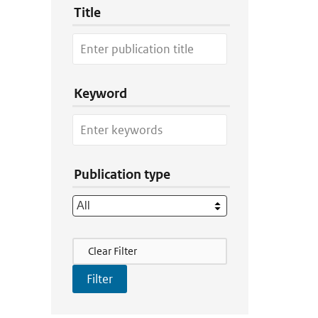
Title
Keyword
Publication type
Filter Actions
Clear Filter