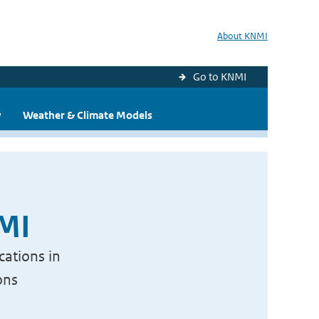
About KNMI
Go to KNMI
y
Weather & Climate Models
NMI
cations in
ons