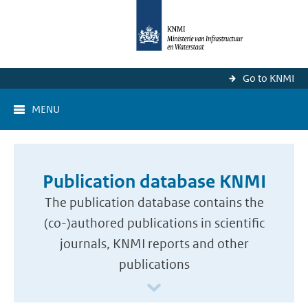
Go to KNMI
MENU
Publication database KNMI
The publication database contains the
(co-)authored publications in scientific
journals, KNMI reports and other
publications