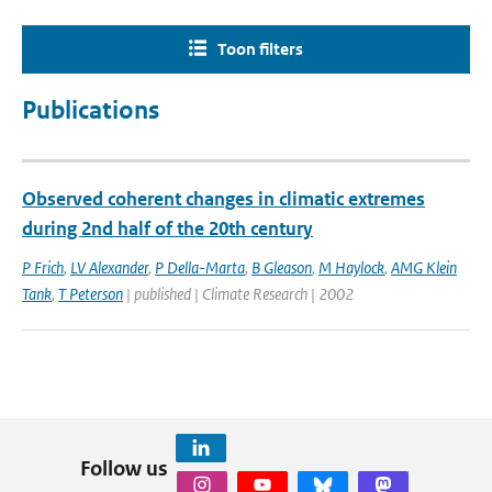
Toon filters
Publications
Observed coherent changes in climatic extremes
during 2nd half of the 20th century
P Frich
,
LV Alexander
,
P Della-Marta
,
B Gleason
,
M Haylock
,
AMG Klein
Tank
,
T Peterson
| published | Climate Research | 2002
Follow us