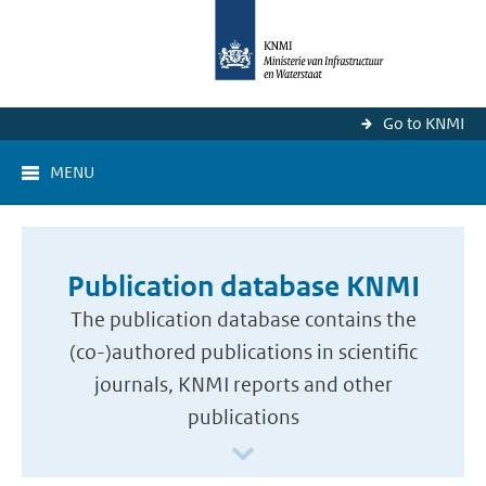
Go to KNMI
MENU
Publication database KNMI
The publication database contains the
(co-)authored publications in scientific
journals, KNMI reports and other
publications