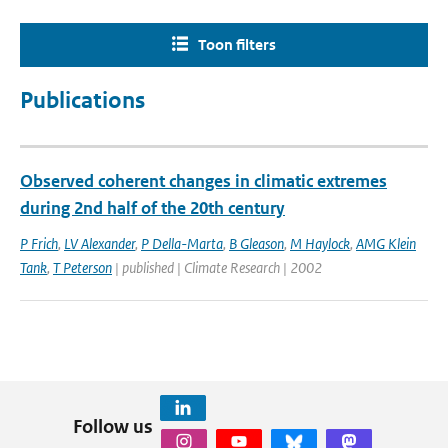
Toon filters
Publications
Observed coherent changes in climatic extremes
during 2nd half of the 20th century
P Frich
,
LV Alexander
,
P Della-Marta
,
B Gleason
,
M Haylock
,
AMG Klein
Tank
,
T Peterson
| published | Climate Research | 2002
Follow us