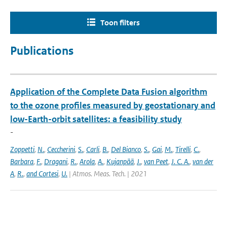
Toon filters
Publications
Application of the Complete Data Fusion algorithm
to the ozone profiles measured by geostationary and
low-Earth-orbit satellites: a feasibility study
-
Zoppetti
,
N.
,
Ceccherini
,
S.
,
Carli
,
B.
,
Del Bianco
,
S.
,
Gai
,
M.
,
Tirelli
,
C.
,
Barbara
,
F.
,
Dragani
,
R.
,
Arola
,
A.
,
Kujanpää
,
J.
,
van Peet
,
J. C. A.
,
van der
A
,
R.
,
and Cortesi
,
U.
| Atmos. Meas. Tech. | 2021