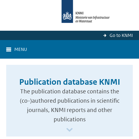
Go to KNMI
MENU
Publication database KNMI
The publication database contains the
(co-)authored publications in scientific
journals, KNMI reports and other
publications