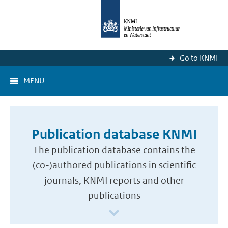
Go to KNMI
MENU
Publication database KNMI
The publication database contains the
(co-)authored publications in scientific
journals, KNMI reports and other
publications