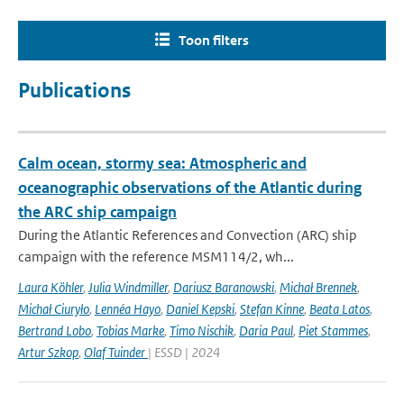
Toon filters
Publications
Calm ocean, stormy sea: Atmospheric and
oceanographic observations of the Atlantic during
the ARC ship campaign
During the Atlantic References and Convection (ARC) ship
campaign with the reference MSM114/2, wh...
Laura Köhler
,
Julia Windmiller
,
Dariusz Baranowski
,
Michał Brennek
,
Michał Ciuryło
,
Lennéa Hayo
,
Daniel Kepski
,
Stefan Kinne
,
Beata Latos
,
Bertrand Lobo
,
Tobias Marke
,
Timo Nischik
,
Daria Paul
,
Piet Stammes
,
Artur Szkop
,
Olaf Tuinder
| ESSD | 2024